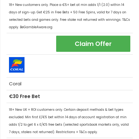
18+ New customers only. Place a €5+ bet at min odds 1/1 (2.0) within 14
days of sign-up. Get €25 in Free Bets + 50 Free Spins, valid for 7 days on
selected bets and games only. Free stake not returned with winnings. T&Cs
apply. BeGambleAware.org
Claim Offer
Coral
€30 Free Bet
18+ New UK + ROI customers only. Certain deposit methods & bet types
excluded. Min first £/€5 bet within 14 days of account registration at min
odds 1/2 to get 6 x £/€5 free bets (selected sportsbook markets only, valid
7 days, stakes not returned). Restrictions + T&Cs apply.