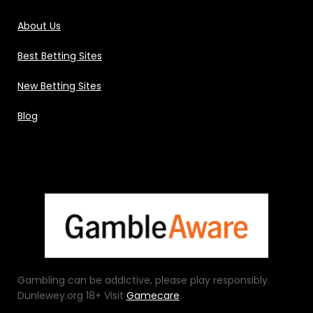
About Us
Best Betting Sites
New Betting Sites
Blog
Gambling can be addictive, please play responsibly.
Dunlewey.org 18+ Visit
Gamecare
.