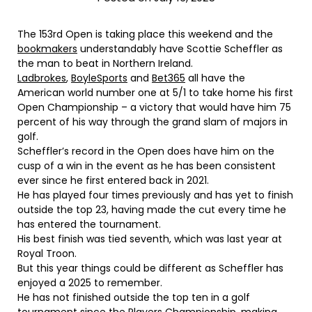
The 153rd Open is taking place this weekend and the
bookmakers
understandably have Scottie Scheffler as
the man to beat in Northern Ireland.
Ladbrokes
,
BoyleSports
and
Bet365
all have the
American world number one at 5/1 to take home his first
Open Championship – a victory that would have him 75
percent of his way through the grand slam of majors in
golf.
Scheffler’s record in the Open does have him on the
cusp of a win in the event as he has been consistent
ever since he first entered back in 2021.
He has played four times previously and has yet to finish
outside the top 23, having made the cut every time he
has entered the tournament.
His best finish was tied seventh, which was last year at
Royal Troon.
But this year things could be different as Scheffler has
enjoyed a 2025 to remember.
He has not finished outside the top ten in a golf