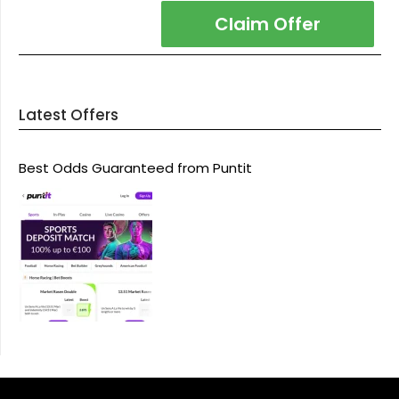
Claim Offer
Latest Offers
Best Odds Guaranteed from Puntit