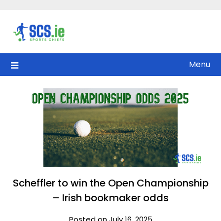
Skip
to
content
Menu
Scheffler to win the Open Championship
– Irish bookmaker odds
Posted on July 16, 2025