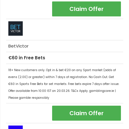
Claim Offer
BetVictor
€60 in Free Bets
18+ New customers only. Opt in & bet €20 on any Sport market (odds of
evens (2.00) or greater) within 7 days of registration. No Cash Out. Get
€60 in Sports Free Bets for set markets. Free bets expire 7 days after issue.
Offer available from 10:00 IST on 20.03.26. T&Cs Apply. gamblingcare.ie |
Please gamble responsibly
Claim Offer