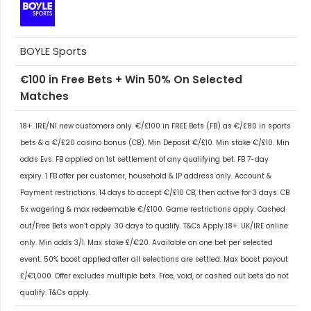
BOYLE Sports
€100 in Free Bets + Win 50% On Selected
Matches
18+. IRE/NI new customers only. €/£100 in FREE Bets (FB) as €/£80 in sports
bets & a €/£20 casino bonus (CB). Min Deposit €/£10. Min stake €/£10. Min
odds Evs. FB applied on 1st settlement of any qualifying bet. FB 7-day
expiry. 1 FB offer per customer, household & IP address only. Account &
Payment restrictions. 14 days to accept €/£10 CB, then active for 3 days. CB
5x wagering & max redeemable €/£100. Game restrictions apply. Cashed
out/Free Bets won’t apply. 30 days to qualify. T&Cs Apply 18+. UK/IRE online
only. Min odds 3/1. Max stake £/€20. Available on one bet per selected
event. 50% boost applied after all selections are settled. Max boost payout
£/€1,000. Offer excludes multiple bets. Free, void, or cashed out bets do not
qualify. T&Cs apply.