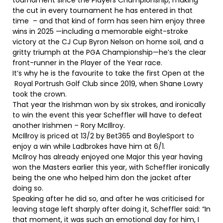
tournament since the Players Championship, making
the cut in every tournament he has entered in that
time – and that kind of form has seen him enjoy three
wins in 2025 —including a memorable eight-stroke
victory at the CJ Cup Byron Nelson on home soil, and a
gritty triumph at the PGA Championship—he’s the clear
front-runner in the Player of the Year race.
It’s why he is the favourite to take the first Open at the
Royal Portrush Golf Club since 2019, when Shane Lowry
took the crown.
That year the Irishman won by six strokes, and ironically
to win the event this year Scheffler will have to defeat
another Irishmen – Rory McIllroy.
McIllroy is priced at 13/2 by Bet365 and BoyleSport to
enjoy a win while Ladbrokes have him at 6/1.
McIlroy has already enjoyed one Major this year having
won the Masters earlier this year, with Scheffler ironically
being the one who helped him don the jacket after
doing so.
Speaking after he did so, and after he was criticised for
leaving stage left sharply after doing it, Scheffler said: “In
that moment, it was such an emotional day for him, I