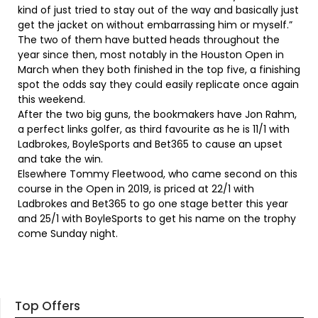
kind of just tried to stay out of the way and basically just
get the jacket on without embarrassing him or myself.”
The two of them have butted heads throughout the
year since then, most notably in the Houston Open in
March when they both finished in the top five, a finishing
spot the odds say they could easily replicate once again
this weekend.
After the two big guns, the bookmakers have Jon Rahm,
a perfect links golfer, as third favourite as he is 11/1 with
Ladbrokes, BoyleSports and Bet365 to cause an upset
and take the win.
Elsewhere Tommy Fleetwood, who came second on this
course in the Open in 2019, is priced at 22/1 with
Ladbrokes and Bet365 to go one stage better this year
and 25/1 with BoyleSports to get his name on the trophy
come Sunday night.
Top Offers