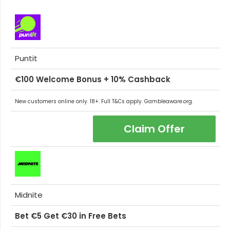
Puntit
€100 Welcome Bonus + 10% Cashback
New customers online only. 18+. Full T&Cs apply. Gambleaware.org.
Claim Offer
Midnite
Bet €5 Get €30 in Free Bets