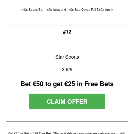
1x£5 Sports Bet, 1x£5 Acca and 1x£5 Sub-Cover. Full T&Cs Apply.
#12
Star Sports
3.9/5
Bet €50 to get €25 in Free Bets
CLAIM OFFER
Bet €50 to Get a €25 Free Bet. Offer available to new customers only signing up with