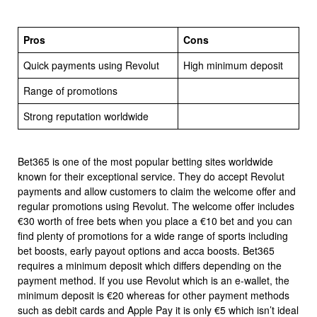
Pros
Cons
Quick payments using Revolut
High minimum deposit
Range of promotions
Strong reputation worldwide
Bet365 is one of the most popular betting sites worldwide
known for their exceptional service. They do accept Revolut
payments and allow customers to claim the welcome offer and
regular promotions using Revolut. The welcome offer includes
€30 worth of free bets when you place a €10 bet and you can
find plenty of promotions for a wide range of sports including
bet boosts, early payout options and acca boosts. Bet365
requires a minimum deposit which differs depending on the
payment method. If you use Revolut which is an e-wallet, the
minimum deposit is €20 whereas for other payment methods
such as debit cards and Apple Pay it is only €5 which isn’t ideal