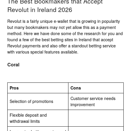
The Best Bookmakers that Accept
Revolut in Ireland 2026
Revolut is a fairly unique e-wallet that is growing in popularity
but many bookmakers may not yet allow this as a payment
method. Here we have done some of the research for you and
found a few of the best betting sites in Ireland that accept
Revolut payments and also offer a standout betting service
with various special features available.
Coral
Pros
Cons
Customer service needs
Selection of promotions
improvement
Flexible deposit and
withdrawal limits