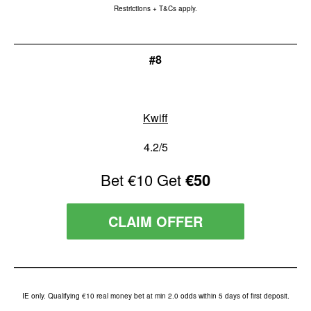
Restrictions + T&Cs apply.
#8
Kwiff
4.2/5
Bet €10 Get
€50
CLAIM OFFER
IE only. Qualifying €10 real money bet at min 2.0 odds within 5 days of first deposit.