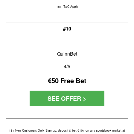
18+. T&C Apply
#10
QuinnBet
4/5
€50 Free Bet
SEE OFFER >
18+ New Customers Only. Sign up, deposit & bet €10+ on any sportsbook market at