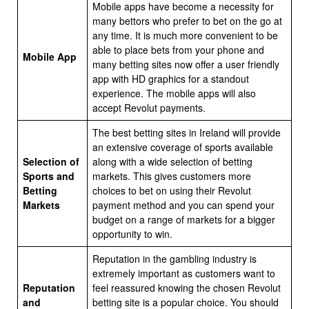
Mobile apps have become a necessity for
many bettors who prefer to bet on the go at
any time. It is much more convenient to be
able to place bets from your phone and
Mobile App
many betting sites now offer a user friendly
app with HD graphics for a standout
experience. The mobile apps will also
accept Revolut payments.
The best betting sites in Ireland will provide
an extensive coverage of sports available
Selection of
along with a wide selection of betting
Sports and
markets. This gives customers more
Betting
choices to bet on using their Revolut
Markets
payment method and you can spend your
budget on a range of markets for a bigger
opportunity to win.
Reputation in the gambling industry is
extremely important as customers want to
Reputation
feel reassured knowing the chosen Revolut
and
betting site is a popular choice. You should