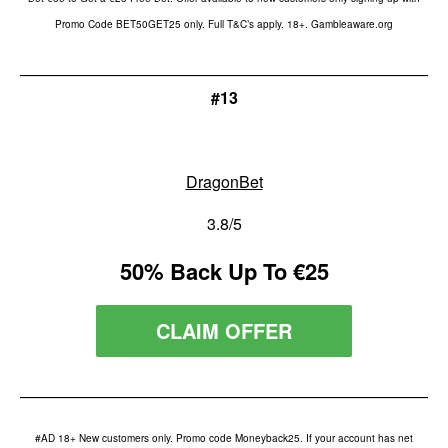
Promo Code BET50GET25 only. Full T&C’s apply. 18+. Gambleaware.org
#13
DragonBet
3.8/5
50% Back Up To €25
CLAIM OFFER
#AD 18+ New customers only. Promo code Moneyback25. If your account has net