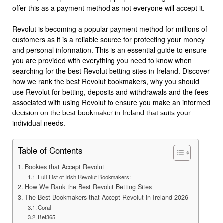
offer this as a payment method as not everyone will accept it.
Revolut is becoming a popular payment method for millions of
customers as it is a reliable source for protecting your money
and personal information. This is an essential guide to ensure
you are provided with everything you need to know when
searching for the best Revolut betting sites in Ireland. Discover
how we rank the best Revolut bookmakers, why you should
use Revolut for betting, deposits and withdrawals and the fees
associated with using Revolut to ensure you make an informed
decision on the best bookmaker in Ireland that suits your
individual needs.
Table of Contents
Bookies that Accept Revolut
Full List of Irish Revolut Bookmakers:
How We Rank the Best Revolut Betting Sites
The Best Bookmakers that Accept Revolut in Ireland 2026
Coral
Bet365