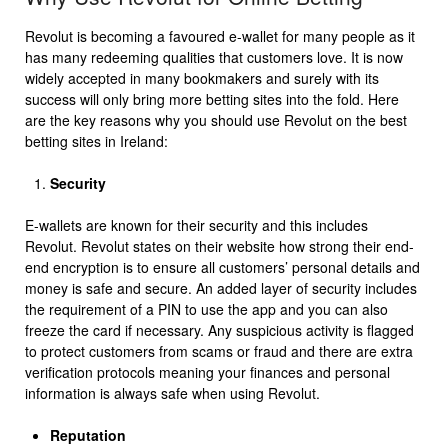
Revolut is becoming a favoured e-wallet for many people as it
has many redeeming qualities that customers love. It is now
widely accepted in many bookmakers and surely with its
success will only bring more betting sites into the fold. Here
are the key reasons why you should use Revolut on the best
betting sites in Ireland:
Security
E-wallets are known for their security and this includes
Revolut. Revolut states on their website how strong their end-
end encryption is to ensure all customers’ personal details and
money is safe and secure. An added layer of security includes
the requirement of a PIN to use the app and you can also
freeze the card if necessary. Any suspicious activity is flagged
to protect customers from scams or fraud and there are extra
verification protocols meaning your finances and personal
information is always safe when using Revolut.
Reputation