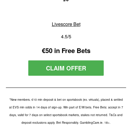
Livescore Bet
4.5/5
€50 in Free Bets
CLAIM OFFER
*New members. €10 min deposit & bet on sportsbook (ex. virtuals), placed & settled
at EVS min odds in 14 days of sign-up. Win part of E/W bets. Free Bets: accept in 7
days, valid for 7 days on select sportsbook markets, stakes not returned. T&Cs and
deposit exclusions apply. Bet Responsibly. GamblingCare.ie. 18+.