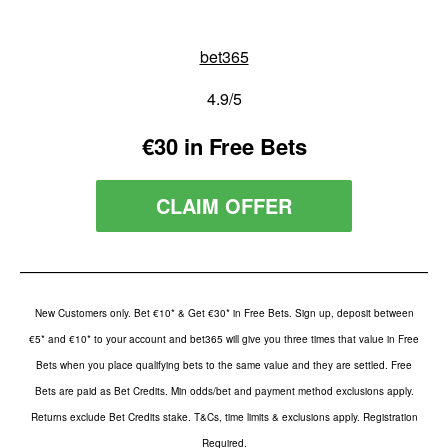
bet365
4.9/5
€30 in Free Bets
CLAIM OFFER
New Customers only. Bet €10* & Get €30* in Free Bets. Sign up, deposit between
€5* and €10* to your account and bet365 will give you three times that value in Free
Bets when you place qualifying bets to the same value and they are settled. Free
Bets are paid as Bet Credits. Min odds/bet and payment method exclusions apply.
Returns exclude Bet Credits stake. T&Cs, time limits & exclusions apply. Registration
Required.