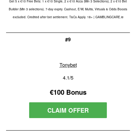
Get 5 x €10 Free Bets: 1 x €10 Single, 2 x €10 Acca (Min 3 Selections), 2 x €10 Bet
Builder (Min 3 selections). 7-day expiry. Cashout, E/W, Multis, Virtuals & Odds Boosts
excluded. Credited after bet settlement. T&Cs Apply. 18+ | GAMBLINGCARE.ie
#9
Tonybet
4.1/5
€100 Bonus
CLAIM OFFER