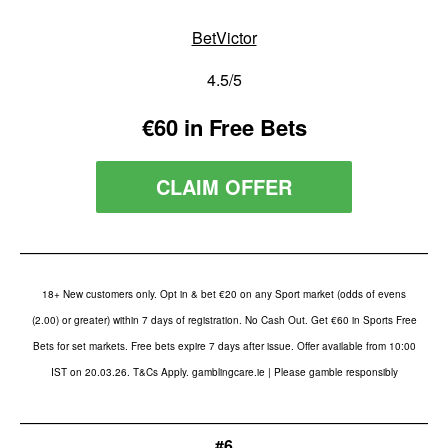
BetVictor
4.5/5
€60 in Free Bets
CLAIM OFFER
18+ New customers only. Opt in & bet €20 on any Sport market (odds of evens
(2.00) or greater) within 7 days of registration. No Cash Out. Get €60 in Sports Free
Bets for set markets. Free bets expire 7 days after issue. Offer available from 10:00
IST on 20.03.26. T&Cs Apply. gamblingcare.ie | Please gamble responsibly
#6