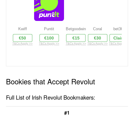
Kwiff
Puntit
Betgoodwin
Coral
bet365
B
€50
€100
€15
€30
Claim
T&Cs Apply >>
T&Cs Apply >>
T&Cs Apply >>
T&Cs Apply >>
T&Cs Apply >>
Bookies that Accept Revolut
Full List of Irish Revolut Bookmakers:
#1