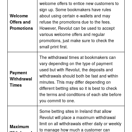
welcome offers to entice new customers to
sign up. Some bookmakers have rules
Welcome
about using certain e-wallets and may
Offers and
refuse the promotions due to the fees.
Promotions
However, Revolut can be used to accept
various welcome offers and regular
promotions, just make sure to check the
small print first.
The withdrawal times at bookmakers can
vary depending on the type of payment
used but with Revolut, the deposits and
Payment
withdrawals should both be fast and within
Withdrawal
minutes. This may differ depending on
Times
different betting sites so it is best to check
the terms and conditions of each site before
you commit to one.
Some betting sites in Ireland that allow
Revolut will place a maximum withdrawal
limit on all withdrawals either daily or weekly
Maximum
to manage how much a customer can