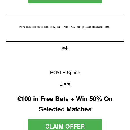
New customers online only. 18+. Full T&Cs apply. Gambleaware.org.
#4
BOYLE Sports
4.5/5
€100 in Free Bets + Win 50% On
Selected Matches
CLAIM OFFER