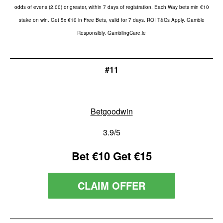
odds of evens (2.00) or greater, within 7 days of registration. Each Way bets min €10
stake on win. Get 5x €10 in Free Bets, valid for 7 days. ROI T&Cs Apply. Gamble
Responsibly. GamblingCare.ie
#11
Betgoodwin
3.9/5
Bet €10 Get €15
CLAIM OFFER