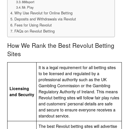
888sport
Mr. Play
Why Use Revolut for Online Betting
Deposits and Withdrawals via Revolut
Fees for Using Revolut
FAQs on Revolut Betting
How We Rank the Best Revolut Betting
Sites
It is a legal requirement for all betting sites
to be licensed and regulated by a
professional authority such as the UK
Gambling Commission or the Gambling
Licensing
Regulatory Authority of Ireland. This means
and Security
Revolut betting sites will follow fair play rules
and customers’ personal details are safe
and secure to ensure everyone receives a
standout service.
The best Revolut betting sites will advertise