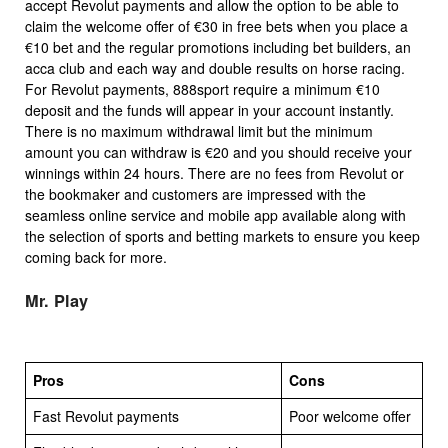
accept Revolut payments and allow the option to be able to
claim the welcome offer of €30 in free bets when you place a
€10 bet and the regular promotions including bet builders, an
acca club and each way and double results on horse racing.
For Revolut payments, 888sport require a minimum €10
deposit and the funds will appear in your account instantly.
There is no maximum withdrawal limit but the minimum
amount you can withdraw is €20 and you should receive your
winnings within 24 hours. There are no fees from Revolut or
the bookmaker and customers are impressed with the
seamless online service and mobile app available along with
the selection of sports and betting markets to ensure you keep
coming back for more.
Mr. Play
Pros
Cons
Fast Revolut payments
Poor welcome offer