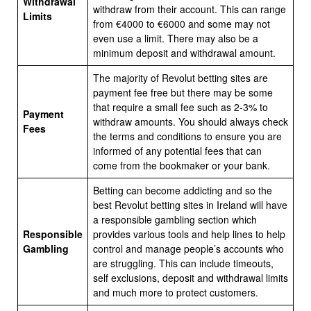
Withdrawal
withdraw from their account. This can range
Limits
from €4000 to €6000 and some may not
even use a limit. There may also be a
minimum deposit and withdrawal amount.
The majority of Revolut betting sites are
payment fee free but there may be some
that require a small fee such as 2-3% to
Payment
withdraw amounts. You should always check
Fees
the terms and conditions to ensure you are
informed of any potential fees that can
come from the bookmaker or your bank.
Betting can become addicting and so the
best Revolut betting sites in Ireland will have
a responsible gambling section which
Responsible
provides various tools and help lines to help
Gambling
control and manage people’s accounts who
are struggling. This can include timeouts,
self exclusions, deposit and withdrawal limits
and much more to protect customers.