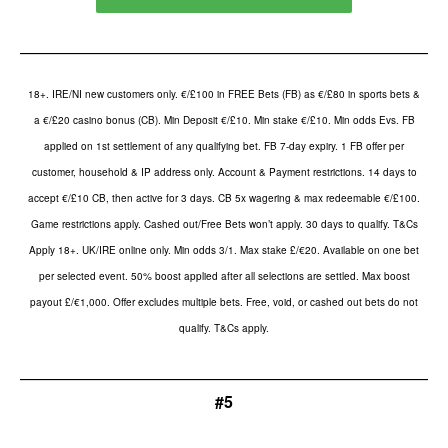
18+. IRE/NI new customers only. €/£100 in FREE Bets (FB) as €/£80 in sports bets &
a €/£20 casino bonus (CB). Min Deposit €/£10. Min stake €/£10. Min odds Evs. FB
applied on 1st settlement of any qualifying bet. FB 7-day expiry. 1 FB offer per
customer, household & IP address only. Account & Payment restrictions. 14 days to
accept €/£10 CB, then active for 3 days. CB 5x wagering & max redeemable €/£100.
Game restrictions apply. Cashed out/Free Bets won’t apply. 30 days to qualify. T&Cs
Apply 18+. UK/IRE online only. Min odds 3/1. Max stake £/€20. Available on one bet
per selected event. 50% boost applied after all selections are settled. Max boost
payout £/€1,000. Offer excludes multiple bets. Free, void, or cashed out bets do not
qualify. T&Cs apply.
#5