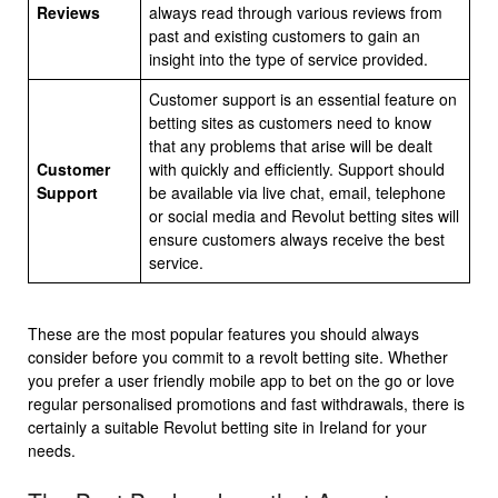
Reviews
always read through various reviews from
past and existing customers to gain an
insight into the type of service provided.
Customer support is an essential feature on
betting sites as customers need to know
that any problems that arise will be dealt
Customer
with quickly and efficiently. Support should
Support
be available via live chat, email, telephone
or social media and Revolut betting sites will
ensure customers always receive the best
service.
These are the most popular features you should always
consider before you commit to a revolt betting site. Whether
you prefer a user friendly mobile app to bet on the go or love
regular personalised promotions and fast withdrawals, there is
certainly a suitable Revolut betting site in Ireland for your
needs.