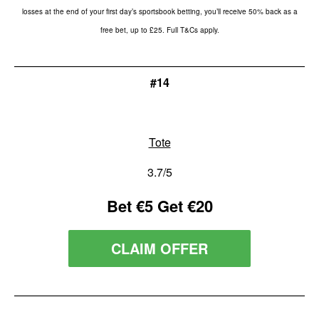
losses at the end of your first day’s sportsbook betting, you’ll receive 50% back as a
free bet, up to £25. Full T&Cs apply.
#14
Tote
3.7/5
Bet €5 Get €20
CLAIM OFFER