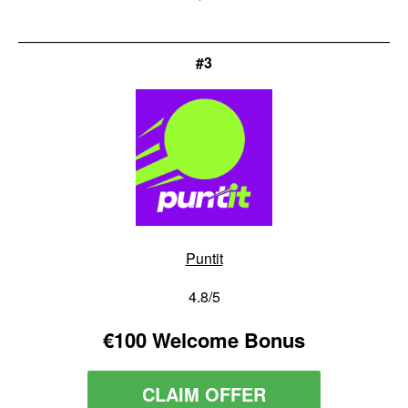
#3
Puntit
4.8/5
€100 Welcome Bonus
CLAIM OFFER