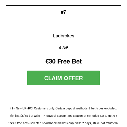
#7
Ladbrokes
4.3/5
€30 Free Bet
CLAIM OFFER
18+ New UK+ROI Customers only. Certain deposit methods & bet types excluded.
Min first £5/€5 bet within 14 days of account registration at min odds 1/2 to get 6 x
£5/€5 free bets (selected sportsbook markets only, valid 7 days, stake not returned).