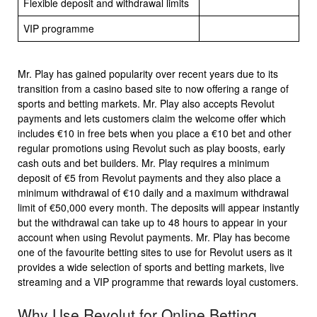
Flexible deposit and withdrawal limits
VIP programme
Mr. Play has gained popularity over recent years due to its
transition from a casino based site to now offering a range of
sports and betting markets. Mr. Play also accepts Revolut
payments and lets customers claim the welcome offer which
includes €10 in free bets when you place a €10 bet and other
regular promotions using Revolut such as play boosts, early
cash outs and bet builders. Mr. Play requires a minimum
deposit of €5 from Revolut payments and they also place a
minimum withdrawal of €10 daily and a maximum withdrawal
limit of €50,000 every month. The deposits will appear instantly
but the withdrawal can take up to 48 hours to appear in your
account when using Revolut payments. Mr. Play has become
one of the favourite betting sites to use for Revolut users as it
provides a wide selection of sports and betting markets, live
streaming and a VIP programme that rewards loyal customers.
Why Use Revolut for Online Betting