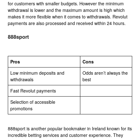
for customers with smaller budgets. However the minimum
withdrawal is lower and the maximum amount is high which
makes it more flexible when it comes to withdrawals. Revolut
payments are also processed and received within 24 hours.
888sport
Pros
Cons
Low minimum deposits and
Odds aren’t always the
withdrawals
best
Fast Revolut payments
Selection of accessible
promotions
888sport is another popular bookmaker in Ireland known for its
incredible betting services and customer experience. They