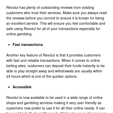
Revolut has plenty of outstanding reviews from existing
customers who trust their services. Make sure you always read
the reviews before you commit to ensure it is known for being
an excellent service. This will ensure you feel comfortable and
safe using Revolut for all of your transactions especially for
online gambling.
Fast transactions
Another key feature of Revolut is that it provides customers
with fast and reliable transactions. When it comes to online
betting sites, customers can deposit their funds instantly to be
able to play straight away and withdrawals are usually within
24 hours which is one of the quicker options.
Accessible
Revolut is now available to be used in a wide range of online
shops and gambling services making it very user friendly as
customers now prefer to use it for all their online needs. It can