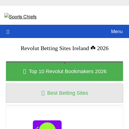
Skip
to
content
Menu
Revolut Betting Sites Ireland ☘️ 2026
Top 10 Revolut Bookmakers 2026
Best Betting Sites