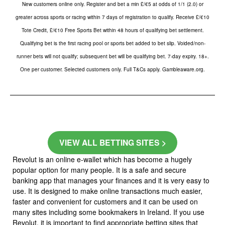
New customers online only. Register and bet a min £/€5 at odds of 1/1 (2.0) or
greater across sports or racing within 7 days of registration to qualify. Receive £/€10
Tote Credit, £/€10 Free Sports Bet within 48 hours of qualifying bet settlement.
Qualifying bet is the first racing pool or sports bet added to bet slip. Voided/non-
runner bets will not qualify; subsequent bet will be qualifying bet. 7-day expiry. 18+.
One per customer. Selected customers only. Full T&Cs apply. Gambleaware.org.
VIEW ALL BETTING SITES
>
Revolut is an online e-wallet which has become a hugely
popular option for many people. It is a safe and secure
banking app that manages your finances and it is very easy to
use. It is designed to make online transactions much easier,
faster and convenient for customers and it can be used on
many sites including some bookmakers in Ireland. If you use
Revolut, it is important to find appropriate betting sites that