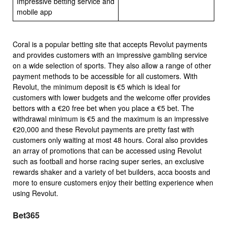
Impressive betting service and
mobile app
Coral is a popular betting site that accepts Revolut payments
and provides customers with an impressive gambling service
on a wide selection of sports. They also allow a range of other
payment methods to be accessible for all customers. With
Revolut, the minimum deposit is €5 which is ideal for
customers with lower budgets and the welcome offer provides
bettors with a €20 free bet when you place a €5 bet. The
withdrawal minimum is €5 and the maximum is an impressive
€20,000 and these Revolut payments are pretty fast with
customers only waiting at most 48 hours. Coral also provides
an array of promotions that can be accessed using Revolut
such as football and horse racing super series, an exclusive
rewards shaker and a variety of bet builders, acca boosts and
more to ensure customers enjoy their betting experience when
using Revolut.
Bet365