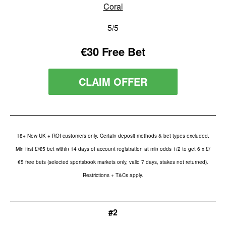
Coral
5/5
€30 Free Bet
CLAIM OFFER
18+ New UK + ROI customers only. Certain deposit methods & bet types excluded.
Min first £/€5 bet within 14 days of account registration at min odds 1/2 to get 6 x £/
€5 free bets (selected sportsbook markets only, valid 7 days, stakes not returned).
Restrictions + T&Cs apply.
#2