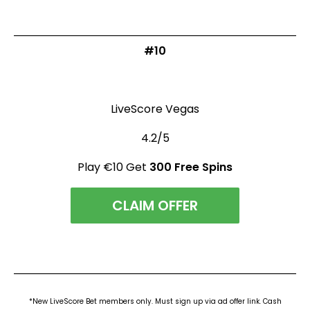
#10
LiveScore Vegas
4.2/5
Play €10 Get
300 Free Spins
CLAIM OFFER
*New LiveScore Bet members only. Must sign up via ad offer link. Cash