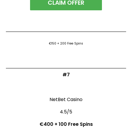
CLAIM OFFER
€150 + 200 Free Spins
#7
NetBet Casino
4.5/5
€400 + 100 Free Spins