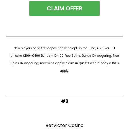
CLAIM OFFER
New players only; first deposit only; no opt-in required; €20–€400+
unlocks €100–€400 Bonus + 10–100 Free Spins; Bonus 10x wagering; Free
Spins 0x wagering; max wins apply; claim in Quests within 7 days; T&Cs
apply.
#8
BetVictor Casino