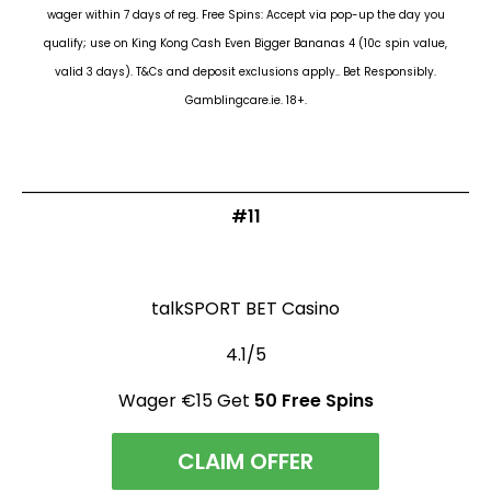
wager within 7 days of reg. Free Spins: Accept via pop-up the day you
qualify; use on King Kong Cash Even Bigger Bananas 4 (10c spin value,
valid 3 days). T&Cs and deposit exclusions apply.. Bet Responsibly.
Gamblingcare.ie. 18+.
#11
talkSPORT BET Casino
4.1/5
Wager €15 Get
50 Free Spins
CLAIM OFFER