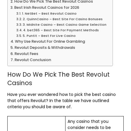
How Do We Pick The Best Revolut Casinos
Best Irish Revolut Casinos for 2026
1. NetBet – Best Revolut Casino
2. QuinnCasino – Best Site For Casino Bonuses
3. Midnite Casino – Best Casino Game Selection
4. bet365 – Best Site For Payment Methods
5. Puntit – Best For Live Casino
Why Use Revolut For Online Gambling
Revolut Deposits & Withdrawals
Revolut Fees
Revolut Conclusion
How Do We Pick The Best Revolut
Casinos
Have you ever wondered how to pick the best casino
that offers Revolut? In the table we have outlined
criteria you should be aware of.
Any casino that you
consider needs to be