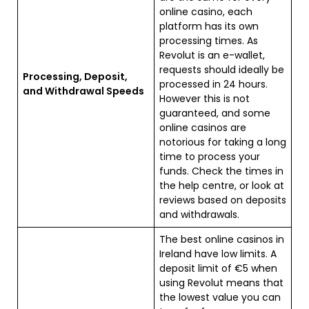
online casino, each
platform has its own
processing times. As
Revolut is an e-wallet,
requests should ideally be
Processing, Deposit,
processed in 24 hours.
and Withdrawal Speeds
However this is not
guaranteed, and some
online casinos are
notorious for taking a long
time to process your
funds. Check the times in
the help centre, or look at
reviews based on deposits
and withdrawals.
The best online casinos in
Ireland have low limits. A
deposit limit of €5 when
using Revolut means that
the lowest value you can