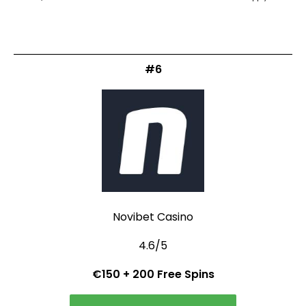
#6
Novibet Casino
4.6/5
€150 + 200 Free Spins