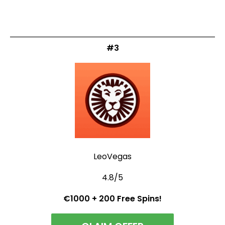
#3
LeoVegas
4.8/5
€1000 + 200 Free Spins!