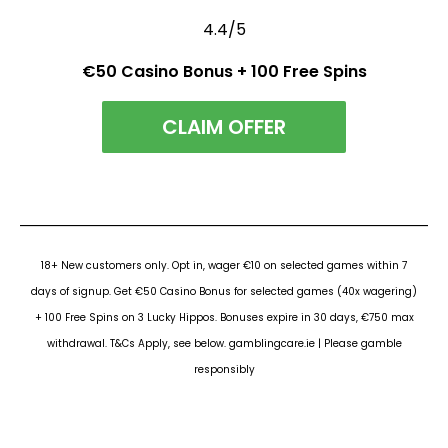
4.4/5
€50 Casino Bonus + 100 Free Spins
CLAIM OFFER
18+ New customers only. Opt in, wager €10 on selected games within 7
days of signup. Get €50 Casino Bonus for selected games (40x wagering)
+ 100 Free Spins on 3 Lucky Hippos. Bonuses expire in 30 days, €750 max
withdrawal. T&Cs Apply, see below. gamblingcare.ie | Please gamble
responsibly