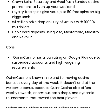
Crown Spins Saturday and Goal Rush Sunday casino
promotions to liven up your weekend
Loyalty free spins give you up to 50 free spins on Big
Piggy Bank
€1 million prize drop on Fury of Anubis with 10000x
multipliers
Debit card deposits using Visa, Mastercard, Maestro,
and Revolut
Cons:
QuinnCasino has a low rating on Google Play due to
suspended accounts and high wagering
requirements
QuinnCasino is known in Ireland for having casino
bonuses every day of the week. It doesn’t end at the
welcome bonus, because QuinnCasino also offers
weekly rewards, enormous cash drops, and dynamic
tournaments that reward the best players.
QuinnCasino offers a range of different payment