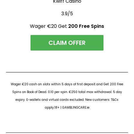
Kwiff Casino
3.9/5
Wager €20 Get
200 Free Spins
CLAIM OFFER
Wager €20 cash on slots within 5 days of first deposit and Get 200 Free
Spins on Book of Dead. 0.10 per spin. €250 total max withdrawal. 5 day
expiry. E-wallets and virtual cards excluded. New customers. T&Cs
apply.18+ | GAMBLINGCARE.ie