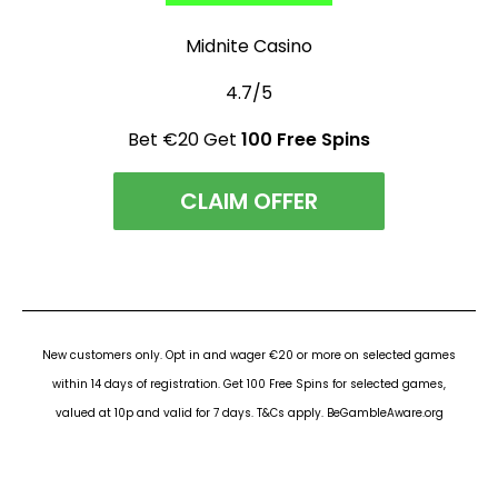
Midnite Casino
4.7/5
Bet €20 Get
100 Free Spins
CLAIM OFFER
New customers only. Opt in and wager €20 or more on selected games
within 14 days of registration. Get 100 Free Spins for selected games,
valued at 10p and valid for 7 days. T&Cs apply. BeGambleAware.org