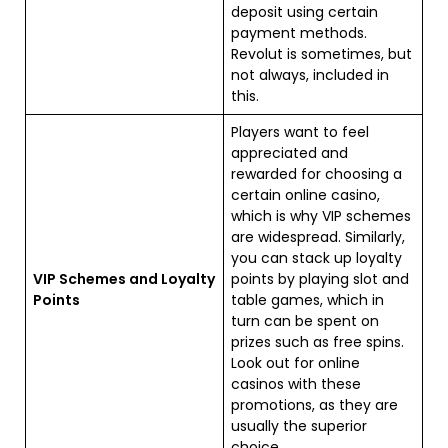
deposit using certain
payment methods.
Revolut is sometimes, but
not always, included in
this.
Players want to feel
appreciated and
rewarded for choosing a
certain online casino,
which is why VIP schemes
are widespread. Similarly,
you can stack up loyalty
VIP Schemes and Loyalty
points by playing slot and
Points
table games, which in
turn can be spent on
prizes such as free spins.
Look out for online
casinos with these
promotions, as they are
usually the superior
choice.