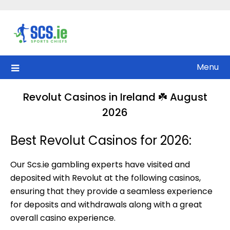
Skip
to
content
Menu
Revolut Casinos in Ireland ☘️ August
2026
Best Revolut Casinos for 2026:
Our Scs.ie gambling experts have visited and
deposited with Revolut at the following casinos,
ensuring that they provide a seamless experience
for deposits and withdrawals along with a great
overall casino experience.