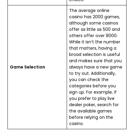
The average online
casino has 2000 games,
although some casinos
offer as little as 500 and
others offer over 8000.
While it isn’t the number
that matters, having a
broad selection is useful
and makes sure that you
Game Selection
always have a new game
to try out. Additionally,
you can check the
categories before you
sign up. For example, if
you prefer to play live
dealer poker, search for
the available games
before relying on the
casino.