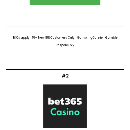
T&Cs apply | 18+ New IRE Customers Only | GamblingCare.ie | Gamble
Responsibly
#2