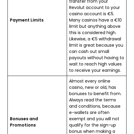
transfer from your
Revolut account to your
casino account is €5.
Payment Limits
Many casinos have a €10
limit but anything above
this is considered high.
Likewise, a €5 withdrawal
limit is great because you
can cash out small
payouts without having to
wait to reach high values
to receive your earnings.
Almost every online
casino, new or old, has
bonuses to benefit from.
Always read the terms
and conditions, because
e-wallets are often
Bonuses and
exempt and you will not
Promotions
qualify for the sign-up
bonus when making a