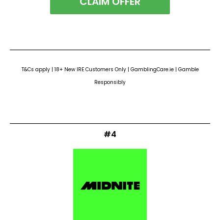
CLAIM OFFER
T&Cs apply | 18+ New IRE Customers Only | GamblingCare.ie | Gamble
Responsibly
#4