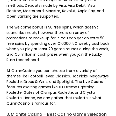
methods. Deposits made by Visa, Visa Debit, Visa
Electron, Mastercard, Maestro, Revolut, Apple Pay, and
Open Banking are supported.
The welcome bonus is 50 free spins, which doesn’t
sound like much, however there is an array of
promotions to make up for it. You can get an extra 50
free spins by spending over €10000, 5% weekly cashback
when you play at least 20 game rounds during the week,
and €5 million in cash prizes when you join the Lucky
Rush Leaderboard.
At QuinnCasino you can choose from a variety of
themes like Football Fever, Classics, Hot Picks, Megaways,
Roulette, Drops & Wins, and Spotlight. The Live Casino
features exciting games like XXXtreme Lightning
Roulette, Gates of Olympus Roulette, and Crystal
Roulette. Hence, we can gather that roulette is what
QuinnCasino is famous for.
3. Midnite Casino – Best Casino Game Selection