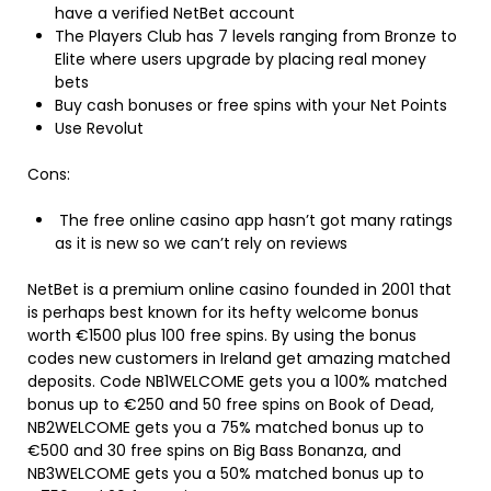
have a verified NetBet account
The Players Club has 7 levels ranging from Bronze to
Elite where users upgrade by placing real money
bets
Buy cash bonuses or free spins with your Net Points
Use Revolut
Cons:
The free online casino app hasn’t got many ratings
as it is new so we can’t rely on reviews
NetBet is a premium online casino founded in 2001 that
is perhaps best known for its hefty welcome bonus
worth €1500 plus 100 free spins. By using the bonus
codes new customers in Ireland get amazing matched
deposits. Code NB1WELCOME gets you a 100% matched
bonus up to €250 and 50 free spins on Book of Dead,
NB2WELCOME gets you a 75% matched bonus up to
€500 and 30 free spins on Big Bass Bonanza, and
NB3WELCOME gets you a 50% matched bonus up to