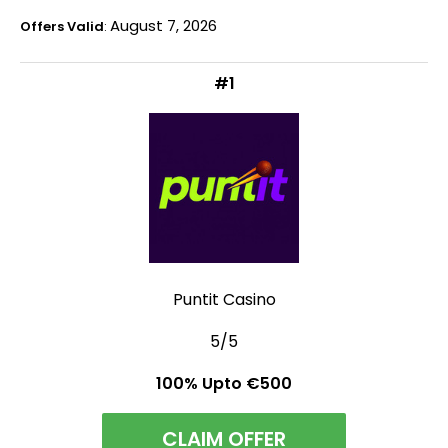
August 7, 2026
Offers Valid
:
#1
Puntit Casino
5/5
100% Upto €500
CLAIM OFFER