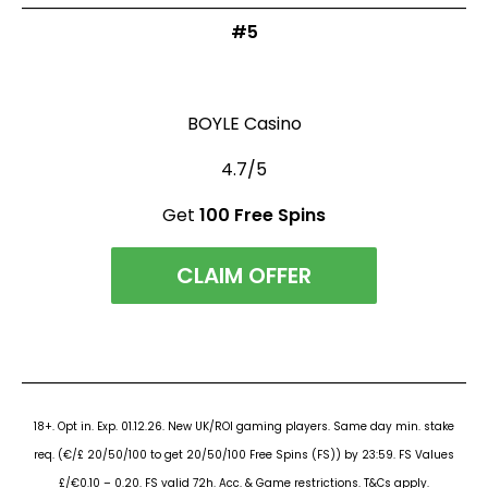
#5
BOYLE Casino
4.7/5
Get
100 Free Spins
CLAIM OFFER
18+. Opt in. Exp. 01.12.26. New UK/ROI gaming players. Same day min. stake
req. (€/£ 20/50/100 to get 20/50/100 Free Spins (FS)) by 23:59. FS Values
£/€0.10 – 0.20. FS valid 72h. Acc. & Game restrictions. T&Cs apply.