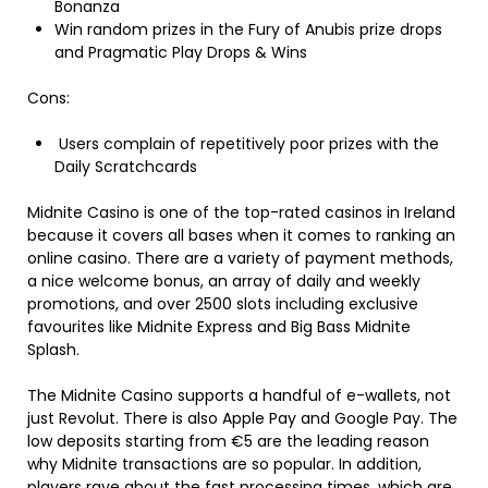
Bonanza
Win random prizes in the Fury of Anubis prize drops
and Pragmatic Play Drops & Wins
Cons:
Users complain of repetitively poor prizes with the
Daily Scratchcards
Midnite Casino is one of the top-rated casinos in Ireland
because it covers all bases when it comes to ranking an
online casino. There are a variety of payment methods,
a nice welcome bonus, an array of daily and weekly
promotions, and over 2500 slots including exclusive
favourites like Midnite Express and Big Bass Midnite
Splash.
The Midnite Casino supports a handful of e-wallets, not
just Revolut. There is also Apple Pay and Google Pay. The
low deposits starting from €5 are the leading reason
why Midnite transactions are so popular. In addition,
players rave about the fast processing times, which are