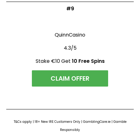
#9
QuinnCasino
4.3/5
Stake €10 Get
10 Free Spins
CLAIM OFFER
T&Cs apply | 18+ New IRE Customers Only | GamblingCare.ie | Gamble
Responsibly