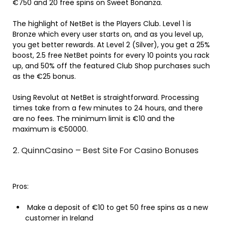
€750 and 20 free spins on Sweet Bonanza.
The highlight of NetBet is the Players Club. Level 1 is
Bronze which every user starts on, and as you level up,
you get better rewards. At Level 2 (Silver), you get a 25%
boost, 2.5 free NetBet points for every 10 points you rack
up, and 50% off the featured Club Shop purchases such
as the €25 bonus.
Using Revolut at NetBet is straightforward. Processing
times take from a few minutes to 24 hours, and there
are no fees. The minimum limit is €10 and the
maximum is €50000.
2. QuinnCasino – Best Site For Casino Bonuses
Pros:
Make a deposit of €10 to get 50 free spins as a new
customer in Ireland