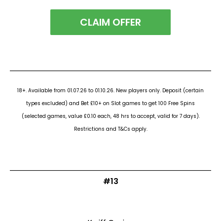
CLAIM OFFER
18+. Available from 01.07.26 to 01.10.26. New players only. Deposit (certain
types excluded) and Bet £10+ on Slot games to get 100 Free Spins
(selected games, value £0.10 each, 48 hrs to accept, valid for 7 days).
Restrictions and T&Cs apply.
#13