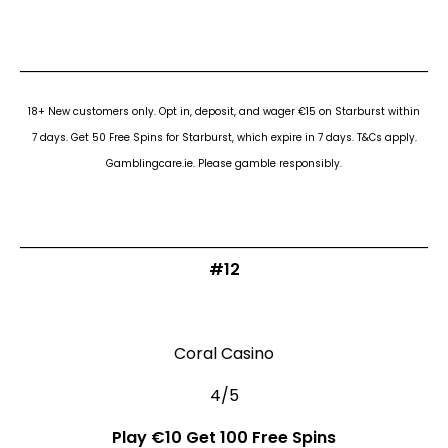
18+ New customers only. Opt in, deposit, and wager €15 on Starburst within
7 days. Get 50 Free Spins for Starburst, which expire in 7 days. T&Cs apply.
Gamblingcare.ie. Please gamble responsibly.
#12
Coral Casino
4/5
Play €10 Get 100 Free Spins