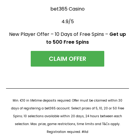
bet365 Casino
4.9/5
New Player Offer – 10 Days of Free Spins –
Get up
to 500 Free Spins
CLAIM OFFER
Min. €10 in lifetime deposits required. Offer must be claimed within 30
days of registering a bet365 account. Select prizes of 5, 10, 20 or 50 Free
Spins; 10 selections available within 20 days, 24 hours between each
selection. Max. prize, game restrictions, time limits and T&Cs apply.
Registration required. #Ad