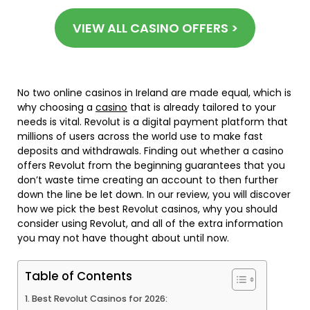
VIEW ALL CASINO OFFERS >
No two online casinos in Ireland are made equal, which is
why choosing a
casino
that is already tailored to your
needs is vital. Revolut is a digital payment platform that
millions of users across the world use to make fast
deposits and withdrawals. Finding out whether a casino
offers Revolut from the beginning guarantees that you
don’t waste time creating an account to then further
down the line be let down. In our review, you will discover
how we pick the best Revolut casinos, why you should
consider using Revolut, and all of the extra information
you may not have thought about until now.
Table of Contents
Best Revolut Casinos for 2026: