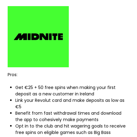
Pros:
Get €25 + 50 free spins when making your first
deposit as a new customer in Ireland
Link your Revolut card and make deposits as low as
€5
Benefit from fast withdrawal times and download
the app to cohesively make payments
Opt in to the club and hit wagering goals to receive
free spins on eligible games such as Big Bass