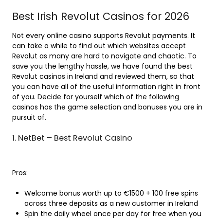
Best Irish Revolut Casinos for 2026
Not every online casino supports Revolut payments. It
can take a while to find out which websites accept
Revolut as many are hard to navigate and chaotic. To
save you the lengthy hassle, we have found the best
Revolut casinos in Ireland and reviewed them, so that
you can have all of the useful information right in front
of you. Decide for yourself which of the following
casinos has the game selection and bonuses you are in
pursuit of.
1. NetBet – Best Revolut Casino
Pros:
Welcome bonus worth up to €1500 + 100 free spins
across three deposits as a new customer in Ireland
Spin the daily wheel once per day for free when you