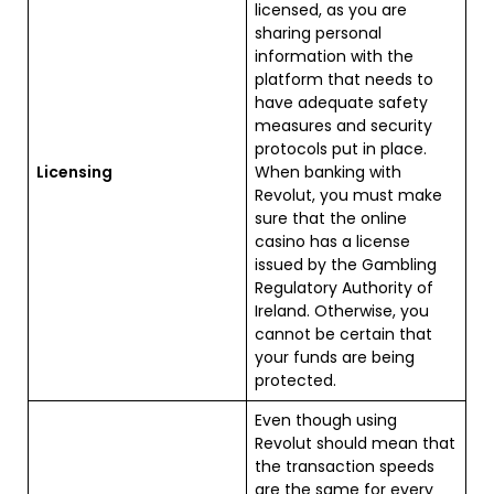
licensed, as you are
sharing personal
information with the
platform that needs to
have adequate safety
measures and security
protocols put in place.
Licensing
When banking with
Revolut, you must make
sure that the online
casino has a license
issued by the Gambling
Regulatory Authority of
Ireland. Otherwise, you
cannot be certain that
your funds are being
protected.
Even though using
Revolut should mean that
the transaction speeds
are the same for every