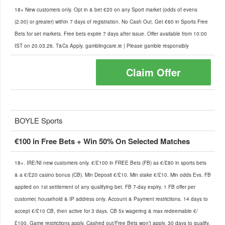
18+ New customers only. Opt in & bet €20 on any Sport market (odds of evens
(2.00) or greater) within 7 days of registration. No Cash Out. Get €60 in Sports Free
Bets for set markets. Free bets expire 7 days after issue. Offer available from 10:00
IST on 20.03.26. T&Cs Apply. gamblingcare.ie | Please gamble responsibly
Claim Offer
BOYLE Sports
€100 in Free Bets + Win 50% On Selected Matches
18+. IRE/NI new customers only. €/£100 in FREE Bets (FB) as €/£80 in sports bets
& a €/£20 casino bonus (CB). Min Deposit €/£10. Min stake €/£10. Min odds Evs. FB
applied on 1st settlement of any qualifying bet. FB 7-day expiry. 1 FB offer per
customer, household & IP address only. Account & Payment restrictions. 14 days to
accept €/£10 CB, then active for 3 days. CB 5x wagering & max redeemable €/
£100. Game restrictions apply. Cashed out/Free Bets won’t apply. 30 days to qualify.