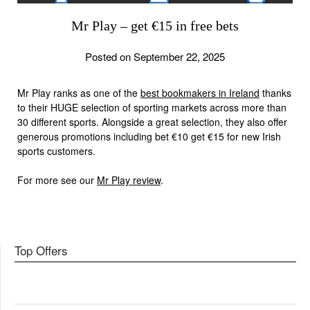
Mr Play – get €15 in free bets
Posted on September 22, 2025
Mr Play ranks as one of the
best bookmakers in Ireland
thanks
to their HUGE selection of sporting markets across more than
30 different sports. Alongside a great selection, they also offer
generous promotions including bet €10 get €15 for new Irish
sports customers.
For more see our
Mr Play review
.
Top Offers