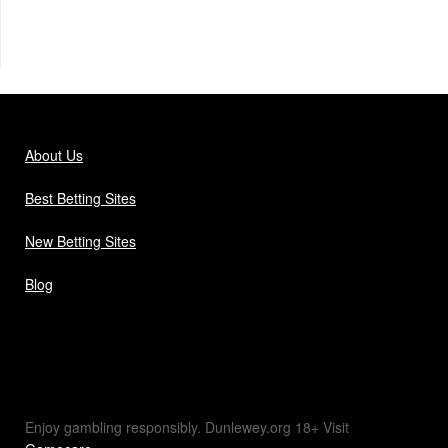
About Us
Best Betting Sites
New Betting Sites
Blog
Enjoy gambling responsibly. Dunlewey.org 18+ Visit