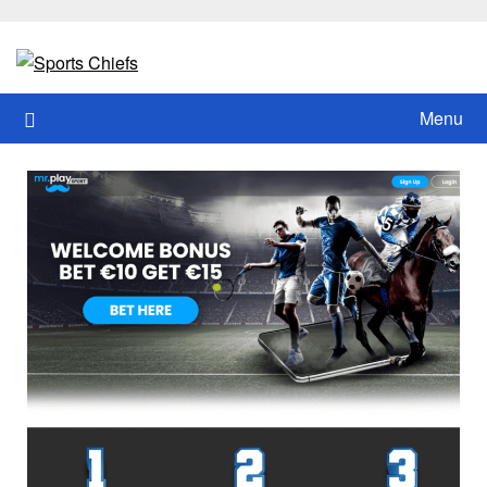
Skip
to
content
Menu