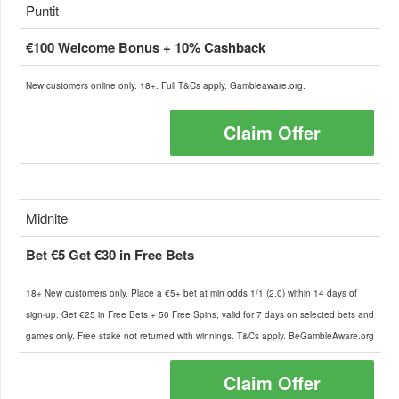
Puntit
€100 Welcome Bonus + 10% Cashback
New customers online only. 18+. Full T&Cs apply. Gambleaware.org.
Claim Offer
Midnite
Bet €5 Get €30 in Free Bets
18+ New customers only. Place a €5+ bet at min odds 1/1 (2.0) within 14 days of
sign-up. Get €25 in Free Bets + 50 Free Spins, valid for 7 days on selected bets and
games only. Free stake not returned with winnings. T&Cs apply. BeGambleAware.org
Claim Offer