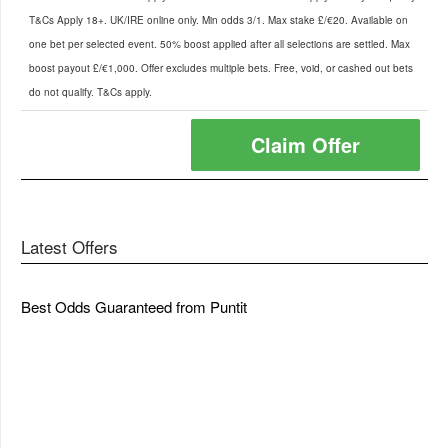
T&Cs Apply 18+. UK/IRE online only. Min odds 3/1. Max stake £/€20. Available on
one bet per selected event. 50% boost applied after all selections are settled. Max
boost payout £/€1,000. Offer excludes multiple bets. Free, void, or cashed out bets
do not qualify. T&Cs apply.
Claim Offer
Latest Offers
Best Odds Guaranteed from Puntit