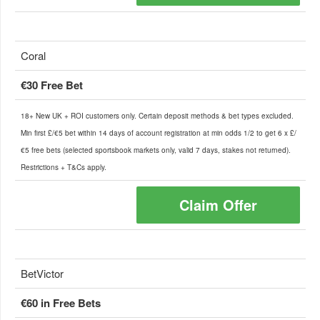
Coral
€30 Free Bet
18+ New UK + ROI customers only. Certain deposit methods & bet types excluded.
Min first £/€5 bet within 14 days of account registration at min odds 1/2 to get 6 x £/
€5 free bets (selected sportsbook markets only, valid 7 days, stakes not returned).
Restrictions + T&Cs apply.
Claim Offer
BetVictor
€60 in Free Bets