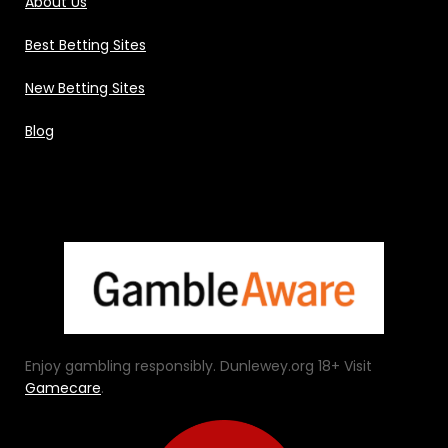
About Us
Best Betting Sites
New Betting Sites
Blog
Enjoy gambling responsibly. Dunlewey.org 18+ Visit
Gamecare
.