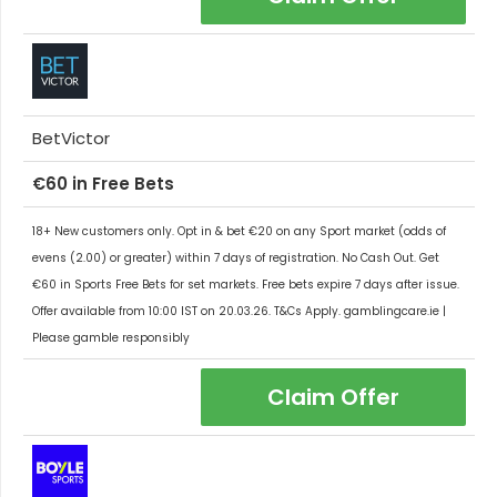
BetVictor
€60 in Free Bets
18+ New customers only. Opt in & bet €20 on any Sport market (odds of
evens (2.00) or greater) within 7 days of registration. No Cash Out. Get
€60 in Sports Free Bets for set markets. Free bets expire 7 days after issue.
Offer available from 10:00 IST on 20.03.26. T&Cs Apply. gamblingcare.ie |
Please gamble responsibly
Claim Offer