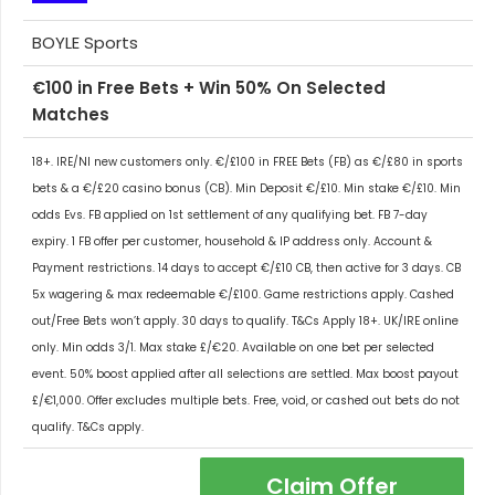
BOYLE Sports
€100 in Free Bets + Win 50% On Selected
Matches
18+. IRE/NI new customers only. €/£100 in FREE Bets (FB) as €/£80 in sports
bets & a €/£20 casino bonus (CB). Min Deposit €/£10. Min stake €/£10. Min
odds Evs. FB applied on 1st settlement of any qualifying bet. FB 7-day
expiry. 1 FB offer per customer, household & IP address only. Account &
Payment restrictions. 14 days to accept €/£10 CB, then active for 3 days. CB
5x wagering & max redeemable €/£100. Game restrictions apply. Cashed
out/Free Bets won’t apply. 30 days to qualify. T&Cs Apply 18+. UK/IRE online
only. Min odds 3/1. Max stake £/€20. Available on one bet per selected
event. 50% boost applied after all selections are settled. Max boost payout
£/€1,000. Offer excludes multiple bets. Free, void, or cashed out bets do not
qualify. T&Cs apply.
Claim Offer