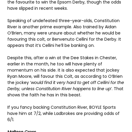
the favourite to win the Epsom Derby, though the odds
have slipped in recent weeks.
Speaking of undefeated three-year-olds, Constitution
River is another prime example. Also trained by Aidan
O’Brien, many were unsure about whether he would be
favouring this colt, or Benvenuto Cellini for the Derby. It
appears that it’s Cellini he’ll be banking on.
Despite this, after a win at the Dee Stakes in Chester,
earlier in the month, he too will have plenty of
momentum on his side. It is also expected that jockey
Ryan Moore, will favour this Colt, as according to O’Brien
the jockey ‘
would find it very hard to get off Cellini for the
Derby, unless Constitution River happens to line up
’. That
shows the faith he has in this beast.
If you fancy backing Constitution River, BOYLE Sports
have him at 7/2, while Ladbrokes are providing odds of
6/1.