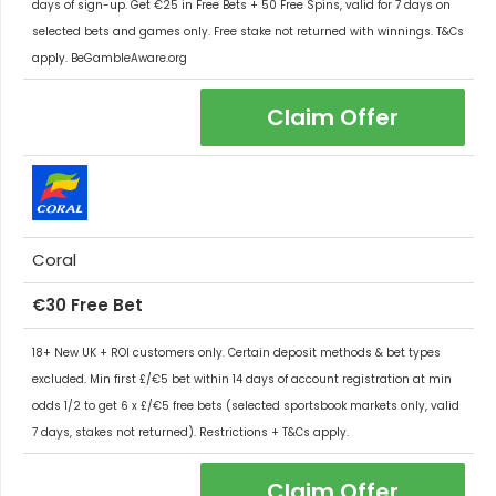
days of sign-up. Get €25 in Free Bets + 50 Free Spins, valid for 7 days on
selected bets and games only. Free stake not returned with winnings. T&Cs
apply. BeGambleAware.org
Claim Offer
Coral
€30 Free Bet
18+ New UK + ROI customers only. Certain deposit methods & bet types
excluded. Min first £/€5 bet within 14 days of account registration at min
odds 1/2 to get 6 x £/€5 free bets (selected sportsbook markets only, valid
7 days, stakes not returned). Restrictions + T&Cs apply.
Claim Offer