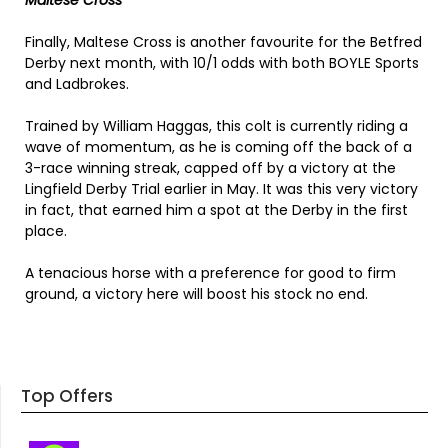
Maltese Cross
Finally, Maltese Cross is another favourite for the Betfred
Derby next month, with 10/1 odds with both BOYLE Sports
and Ladbrokes.
Trained by William Haggas, this colt is currently riding a
wave of momentum, as he is coming off the back of a
3-race winning streak, capped off by a victory at the
Lingfield Derby Trial earlier in May. It was this very victory
in fact, that earned him a spot at the Derby in the first
place.
A tenacious horse with a preference for good to firm
ground, a victory here will boost his stock no end.
Top Offers