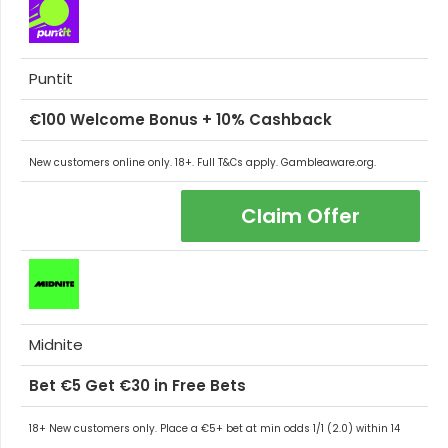
Puntit
€100 Welcome Bonus + 10% Cashback
New customers online only. 18+. Full T&Cs apply. Gambleaware.org.
Claim Offer
Midnite
Bet €5 Get €30 in Free Bets
18+ New customers only. Place a €5+ bet at min odds 1/1 (2.0) within 14