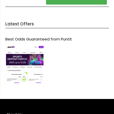
Latest Offers
Best Odds Guaranteed from Puntit