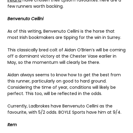
Ireland
have chosen their Epsom favourites. Here are a
few runners worth backing.
Benvenuto Cellini
As of this writing, Benvenuto Cellini is the horse that
most Irish bookmakers are tipping for the win in Surrey.
This classically bred colt of Aidan O’Brien’s will be coming
off a dominant victory at the Chester Vase earlier in
May, so the momentum will clearly be there.
Aidan always seems to know how to get the best from
this runner, particularly on good to hard ground.
Considering the time of year, conditions will likely be
perfect. This too, will be reflected in the odds.
Currently, Ladbrokes have Benvenuto Cellini as the
favourite, with 5/2 odds. BOYLE Sports have him at 9/4.
Item