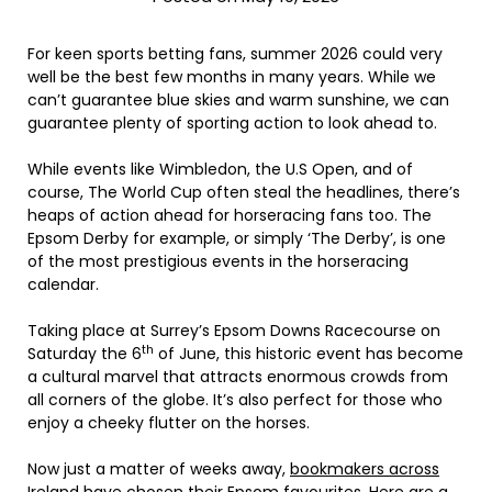
For keen sports betting fans, summer 2026 could very
well be the best few months in many years. While we
can’t guarantee blue skies and warm sunshine, we can
guarantee plenty of sporting action to look ahead to.
While events like Wimbledon, the U.S Open, and of
course, The World Cup often steal the headlines, there’s
heaps of action ahead for horseracing fans too. The
Epsom Derby for example, or simply ‘The Derby’, is one
of the most prestigious events in the horseracing
calendar.
Taking place at Surrey’s Epsom Downs Racecourse on
th
Saturday the 6
of June, this historic event has become
a cultural marvel that attracts enormous crowds from
all corners of the globe. It’s also perfect for those who
enjoy a cheeky flutter on the horses.
Now just a matter of weeks away,
bookmakers across