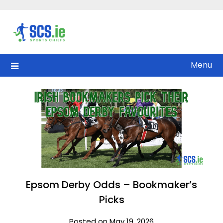
Skip
to
content
Menu
Epsom Derby Odds – Bookmaker’s
Picks
Posted on May 19, 2026