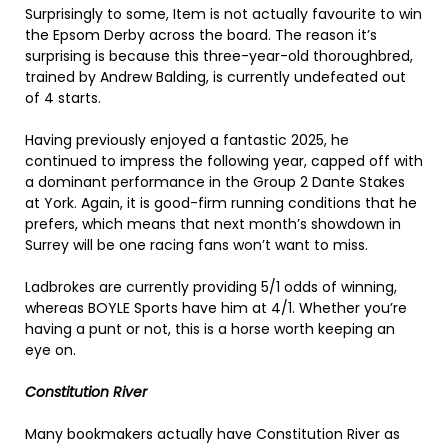
Surprisingly to some, Item is not actually favourite to win
the Epsom Derby across the board. The reason it’s
surprising is because this three-year-old thoroughbred,
trained by Andrew Balding, is currently undefeated out
of 4 starts.
Having previously enjoyed a fantastic 2025, he
continued to impress the following year, capped off with
a dominant performance in the Group 2 Dante Stakes
at York. Again, it is good-firm running conditions that he
prefers, which means that next month’s showdown in
Surrey will be one racing fans won’t want to miss.
Ladbrokes are currently providing 5/1 odds of winning,
whereas BOYLE Sports have him at 4/1. Whether you’re
having a punt or not, this is a horse worth keeping an
eye on.
Constitution River
Many bookmakers actually have Constitution River as