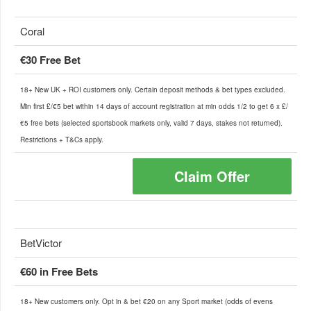
Coral
€30 Free Bet
18+ New UK + ROI customers only. Certain deposit methods & bet types excluded.
Min first £/€5 bet within 14 days of account registration at min odds 1/2 to get 6 x £/
€5 free bets (selected sportsbook markets only, valid 7 days, stakes not returned).
Restrictions + T&Cs apply.
Claim Offer
BetVictor
€60 in Free Bets
18+ New customers only. Opt in & bet €20 on any Sport market (odds of evens