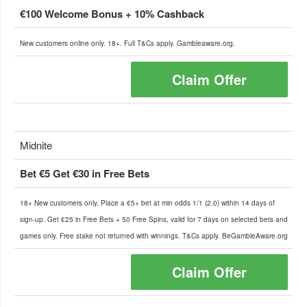
€100 Welcome Bonus + 10% Cashback
New customers online only. 18+. Full T&Cs apply. Gambleaware.org.
Claim Offer
Midnite
Bet €5 Get €30 in Free Bets
18+ New customers only. Place a €5+ bet at min odds 1/1 (2.0) within 14 days of
sign-up. Get €25 in Free Bets + 50 Free Spins, valid for 7 days on selected bets and
games only. Free stake not returned with winnings. T&Cs apply. BeGambleAware.org
Claim Offer