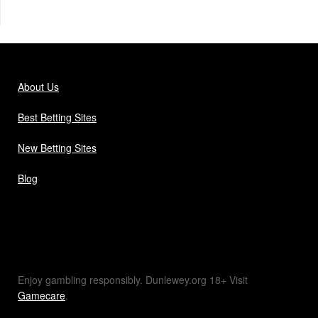
About Us
Best Betting Sites
New Betting Sites
Blog
Enjoy gambling responsibly. Dunlewey.org 18+ Visit
Gamecare
.