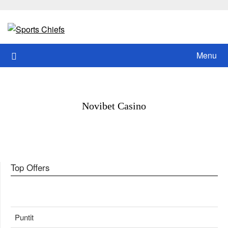
Skip
to
content
Menu
Novibet Casino
Top Offers
Puntit