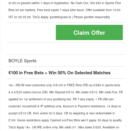
(2.00) or greater) within 7 days of registration. No Cash Out. Get €60 in Sports Free
Bets for set markets. Free bets expire 7 days after issue. Offer available from 10:00
IST on 20.03.26. T&Cs Apply. gamblingcare.ie | Please gamble responsibly
Claim Offer
BOYLE Sports
€100 in Free Bets + Win 50% On Selected Matches
18+. IRE/NI new customers only. €/£100 in FREE Bets (FB) as €/£80 in sports bets
& a €/£20 casino bonus (CB). Min Deposit €/£10. Min stake €/£10. Min odds Evs. FB
applied on 1st settlement of any qualifying bet. FB 7-day expiry. 1 FB offer per
customer, household & IP address only. Account & Payment restrictions. 14 days to
accept €/£10 CB, then active for 3 days. CB 5x wagering & max redeemable €/
£100. Game restrictions apply. Cashed out/Free Bets won’t apply. 30 days to qualify.
T&Cs Apply 18+. UK/IRE online only. Min odds 3/1. Max stake £/€20. Available on