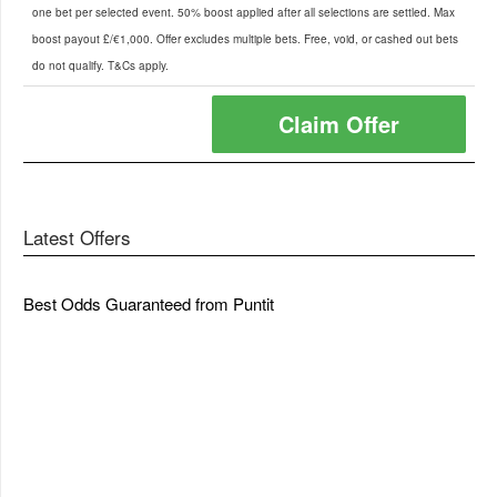
one bet per selected event. 50% boost applied after all selections are settled. Max
boost payout £/€1,000. Offer excludes multiple bets. Free, void, or cashed out bets
do not qualify. T&Cs apply.
Claim Offer
Latest Offers
Best Odds Guaranteed from Puntit