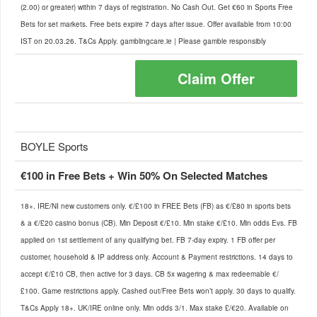
(2.00) or greater) within 7 days of registration. No Cash Out. Get €60 in Sports Free
Bets for set markets. Free bets expire 7 days after issue. Offer available from 10:00
IST on 20.03.26. T&Cs Apply. gamblingcare.ie | Please gamble responsibly
Claim Offer
BOYLE Sports
€100 in Free Bets + Win 50% On Selected Matches
18+. IRE/NI new customers only. €/£100 in FREE Bets (FB) as €/£80 in sports bets
& a €/£20 casino bonus (CB). Min Deposit €/£10. Min stake €/£10. Min odds Evs. FB
applied on 1st settlement of any qualifying bet. FB 7-day expiry. 1 FB offer per
customer, household & IP address only. Account & Payment restrictions. 14 days to
accept €/£10 CB, then active for 3 days. CB 5x wagering & max redeemable €/
£100. Game restrictions apply. Cashed out/Free Bets won’t apply. 30 days to qualify.
T&Cs Apply 18+. UK/IRE online only. Min odds 3/1. Max stake £/€20. Available on