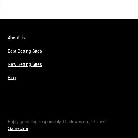
About Us
Best Betting Sites
New Betting Sites
Blog
Enjoy gambling responsibly. Dunlewey.org 18+ Visit
Gamecare
.