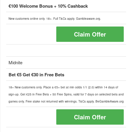
€100 Welcome Bonus + 10% Cashback
New customers online only. 18+. Full T&Cs apply. Gambleaware.org.
Claim Offer
Midnite
Bet €5 Get €30 in Free Bets
18+ New customers only. Place a €5+ bet at min odds 1/1 (2.0) within 14 days of
sign-up. Get €25 in Free Bets + 50 Free Spins, valid for 7 days on selected bets and
games only. Free stake not returned with winnings. T&Cs apply. BeGambleAware.org
Claim Offer