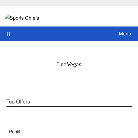
Skip
to
content
Menu
LeoVegas
Top Offers
Puntit