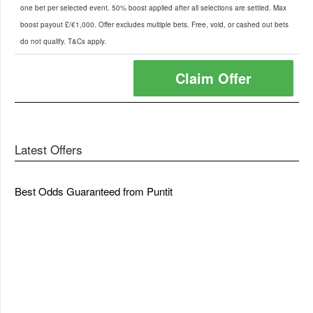
one bet per selected event. 50% boost applied after all selections are settled. Max
boost payout £/€1,000. Offer excludes multiple bets. Free, void, or cashed out bets
do not qualify. T&Cs apply.
Claim Offer
Latest Offers
Best Odds Guaranteed from Puntit