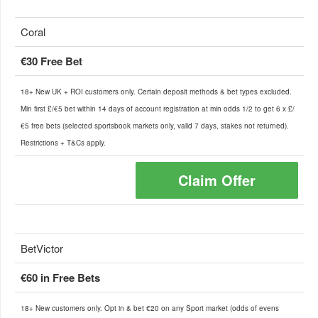
Coral
€30 Free Bet
18+ New UK + ROI customers only. Certain deposit methods & bet types excluded.
Min first £/€5 bet within 14 days of account registration at min odds 1/2 to get 6 x £/
€5 free bets (selected sportsbook markets only, valid 7 days, stakes not returned).
Restrictions + T&Cs apply.
Claim Offer
BetVictor
€60 in Free Bets
18+ New customers only. Opt in & bet €20 on any Sport market (odds of evens