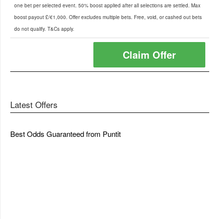
one bet per selected event. 50% boost applied after all selections are settled. Max
boost payout £/€1,000. Offer excludes multiple bets. Free, void, or cashed out bets
do not qualify. T&Cs apply.
Claim Offer
Latest Offers
Best Odds Guaranteed from Puntit