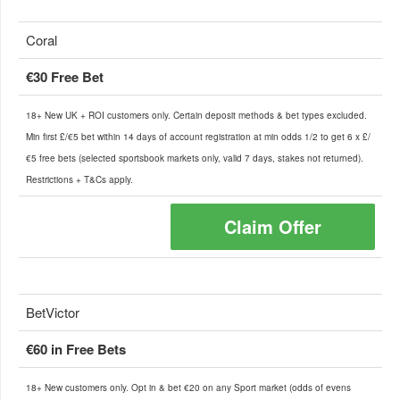
Coral
€30 Free Bet
18+ New UK + ROI customers only. Certain deposit methods & bet types excluded.
Min first £/€5 bet within 14 days of account registration at min odds 1/2 to get 6 x £/
€5 free bets (selected sportsbook markets only, valid 7 days, stakes not returned).
Restrictions + T&Cs apply.
Claim Offer
BetVictor
€60 in Free Bets
18+ New customers only. Opt in & bet €20 on any Sport market (odds of evens