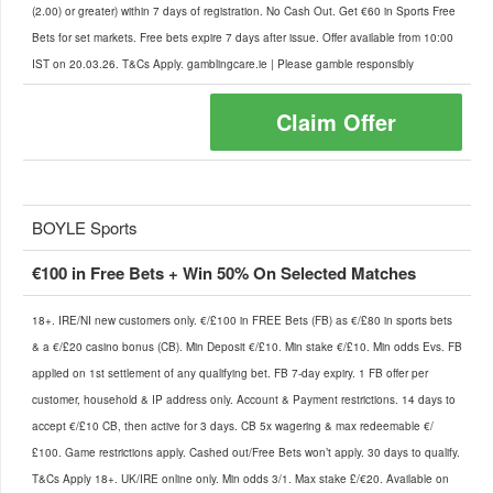
(2.00) or greater) within 7 days of registration. No Cash Out. Get €60 in Sports Free
Bets for set markets. Free bets expire 7 days after issue. Offer available from 10:00
IST on 20.03.26. T&Cs Apply. gamblingcare.ie | Please gamble responsibly
Claim Offer
BOYLE Sports
€100 in Free Bets + Win 50% On Selected Matches
18+. IRE/NI new customers only. €/£100 in FREE Bets (FB) as €/£80 in sports bets
& a €/£20 casino bonus (CB). Min Deposit €/£10. Min stake €/£10. Min odds Evs. FB
applied on 1st settlement of any qualifying bet. FB 7-day expiry. 1 FB offer per
customer, household & IP address only. Account & Payment restrictions. 14 days to
accept €/£10 CB, then active for 3 days. CB 5x wagering & max redeemable €/
£100. Game restrictions apply. Cashed out/Free Bets won’t apply. 30 days to qualify.
T&Cs Apply 18+. UK/IRE online only. Min odds 3/1. Max stake £/€20. Available on