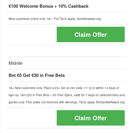
€100 Welcome Bonus + 10% Cashback
New customers online only. 18+. Full T&Cs apply. Gambleaware.org.
Claim Offer
Midnite
Bet €5 Get €30 in Free Bets
18+ New customers only. Place a €5+ bet at min odds 1/1 (2.0) within 14 days of
sign-up. Get €25 in Free Bets + 50 Free Spins, valid for 7 days on selected bets and
games only. Free stake not returned with winnings. T&Cs apply. BeGambleAware.org
Claim Offer