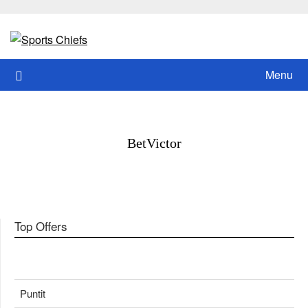
Skip
to
content
Menu
BetVictor
Top Offers
Puntit