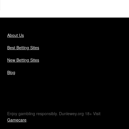
About Us
Best Betting Sites
New Betting Sites
Blog
Enjoy gambling responsibly. Dunlewey.org 18+ Visit
Gamecare
.