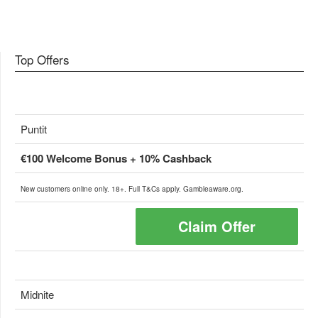
Top Offers
Puntit
€100 Welcome Bonus + 10% Cashback
New customers online only. 18+. Full T&Cs apply. Gambleaware.org.
Claim Offer
Midnite