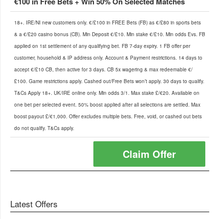
€100 in Free Bets + Win 50% On Selected Matches
18+. IRE/NI new customers only. €/£100 in FREE Bets (FB) as €/£80 in sports bets
& a €/£20 casino bonus (CB). Min Deposit €/£10. Min stake €/£10. Min odds Evs. FB
applied on 1st settlement of any qualifying bet. FB 7-day expiry. 1 FB offer per
customer, household & IP address only. Account & Payment restrictions. 14 days to
accept €/£10 CB, then active for 3 days. CB 5x wagering & max redeemable €/
£100. Game restrictions apply. Cashed out/Free Bets won’t apply. 30 days to qualify.
T&Cs Apply 18+. UK/IRE online only. Min odds 3/1. Max stake £/€20. Available on
one bet per selected event. 50% boost applied after all selections are settled. Max
boost payout £/€1,000. Offer excludes multiple bets. Free, void, or cashed out bets
do not qualify. T&Cs apply.
Claim Offer
Latest Offers