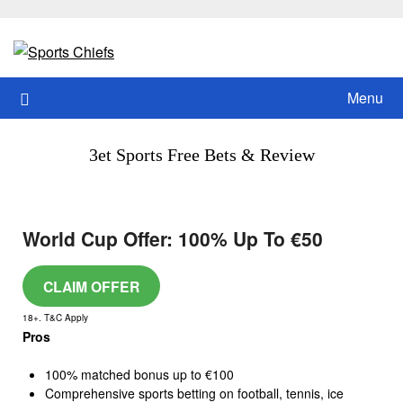
Skip
to
content
Menu
3et Sports Free Bets & Review
World Cup Offer: 100% Up To €50
CLAIM OFFER
18+. T&C Apply
Pros
100% matched bonus up to €100
Comprehensive sports betting on football, tennis, ice