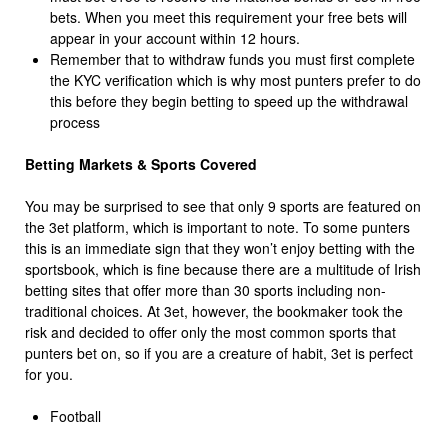
bets. When you meet this requirement your free bets will
appear in your account within 12 hours.
Remember that to withdraw funds you must first complete
the KYC verification which is why most punters prefer to do
this before they begin betting to speed up the withdrawal
process
Betting Markets & Sports Covered
You may be surprised to see that only 9 sports are featured on
the 3et platform, which is important to note. To some punters
this is an immediate sign that they won’t enjoy betting with the
sportsbook, which is fine because there are a multitude of Irish
betting sites that offer more than 30 sports including non-
traditional choices. At 3et, however, the bookmaker took the
risk and decided to offer only the most common sports that
punters bet on, so if you are a creature of habit, 3et is perfect
for you.
Football