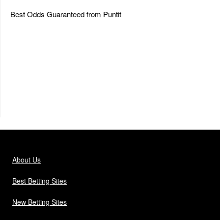
Best Odds Guaranteed from Puntit
About Us
Best Betting Sites
New Betting Sites