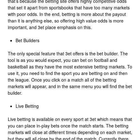
that’s because the betting site offers highly competitive odds
that set it apart from sportsbooks that have too many markets
with poor odds. In the end, betting is more about the payout
than it is anything else, so offering high value odds is more
important, and 3et place emphasis on this.
Bet Builders
The only special feature that 3et offers is the bet builder. The
tool is as you would expect, you can bet on football and
basketball as they have the most extensive betting markets. To
use it, you need to find the sport you are betting on and then
the league. Once you click on a match all of the betting
markets will appear, and in the same menu you will find the bet
builder.
Live Betting
Live betting is available on every sport at 3et which means that
you can place in-play bets once the match starts. The betting
markets will close at different times depending on each market,
but they will all close by the end of the match. Currently there