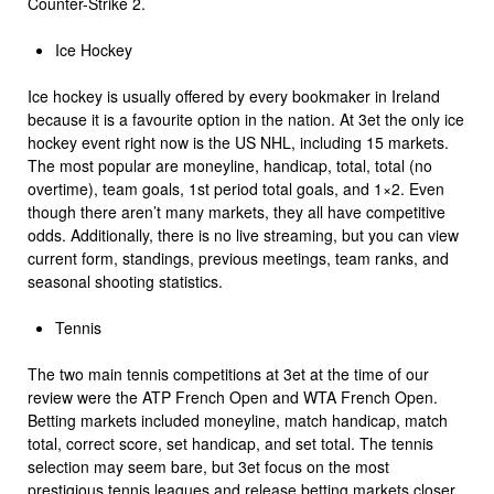
Counter-Strike 2.
Ice Hockey
Ice hockey is usually offered by every bookmaker in Ireland
because it is a favourite option in the nation. At 3et the only ice
hockey event right now is the US NHL, including 15 markets.
The most popular are moneyline, handicap, total, total (no
overtime), team goals, 1st period total goals, and 1×2. Even
though there aren’t many markets, they all have competitive
odds. Additionally, there is no live streaming, but you can view
current form, standings, previous meetings, team ranks, and
seasonal shooting statistics.
Tennis
The two main tennis competitions at 3et at the time of our
review were the ATP French Open and WTA French Open.
Betting markets included moneyline, match handicap, match
total, correct score, set handicap, and set total. The tennis
selection may seem bare, but 3et focus on the most
prestigious tennis leagues and release betting markets closer