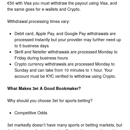
€50 with Visa you must withdraw the payout using Visa, and
the same goes for e-wallets and Crypto.
Withdrawal processing times vary:
Debit card, Apple Pay, and Google Pay withdrawals are
processed instantly but your provider may further need up
to 5 business days
Skrill and Neteller withdrawals are processed Monday to
Friday during business hours
Crypto currency withdrawals are processed Monday to
Sunday and can take from 10 minutes to 1 hour. Your
account must be KYC verified to withdraw using Crypto.
What Makes 3et A Good Bookmaker?
Why should you choose 3et for sports betting?
Competitive Odds
3et markedly doesn’t have many sports or betting markets, but