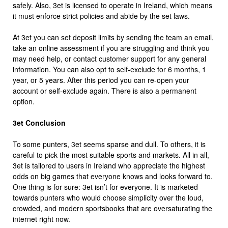
safely. Also, 3et is licensed to operate in Ireland, which means
it must enforce strict policies and abide by the set laws.
At 3et you can set deposit limits by sending the team an email,
take an online assessment if you are struggling and think you
may need help, or contact customer support for any general
information. You can also opt to self-exclude for 6 months, 1
year, or 5 years. After this period you can re-open your
account or self-exclude again. There is also a permanent
option.
3et Conclusion
To some punters, 3et seems sparse and dull. To others, it is
careful to pick the most suitable sports and markets. All in all,
3et is tailored to users in Ireland who appreciate the highest
odds on big games that everyone knows and looks forward to.
One thing is for sure: 3et isn’t for everyone. It is marketed
towards punters who would choose simplicity over the loud,
crowded, and modern sportsbooks that are oversaturating the
internet right now.