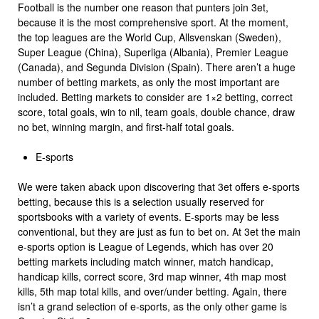
Football is the number one reason that punters join 3et,
because it is the most comprehensive sport. At the moment,
the top leagues are the World Cup, Allsvenskan (Sweden),
Super League (China), Superliga (Albania), Premier League
(Canada), and Segunda Division (Spain). There aren’t a huge
number of betting markets, as only the most important are
included. Betting markets to consider are 1×2 betting, correct
score, total goals, win to nil, team goals, double chance, draw
no bet, winning margin, and first-half total goals.
E-sports
We were taken aback upon discovering that 3et offers e-sports
betting, because this is a selection usually reserved for
sportsbooks with a variety of events. E-sports may be less
conventional, but they are just as fun to bet on. At 3et the main
e-sports option is League of Legends, which has over 20
betting markets including match winner, match handicap,
handicap kills, correct score, 3rd map winner, 4th map most
kills, 5th map total kills, and over/under betting. Again, there
isn’t a grand selection of e-sports, as the only other game is