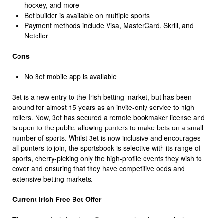
hockey, and more
Bet builder is available on multiple sports
Payment methods include Visa, MasterCard, Skrill, and
Neteller
Cons
No 3et mobile app is available
3et is a new entry to the Irish betting market, but has been
around for almost 15 years as an invite-only service to high
rollers. Now, 3et has secured a remote
bookmaker
license and
is open to the public, allowing punters to make bets on a small
number of sports. Whilst 3et is now inclusive and encourages
all punters to join, the sportsbook is selective with its range of
sports, cherry-picking only the high-profile events they wish to
cover and ensuring that they have competitive odds and
extensive betting markets.
Current Irish Free Bet Offer