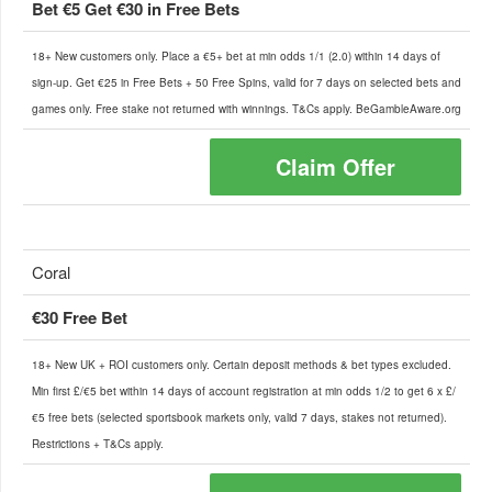
Bet €5 Get €30 in Free Bets
18+ New customers only. Place a €5+ bet at min odds 1/1 (2.0) within 14 days of
sign-up. Get €25 in Free Bets + 50 Free Spins, valid for 7 days on selected bets and
games only. Free stake not returned with winnings. T&Cs apply. BeGambleAware.org
Claim Offer
Coral
€30 Free Bet
18+ New UK + ROI customers only. Certain deposit methods & bet types excluded.
Min first £/€5 bet within 14 days of account registration at min odds 1/2 to get 6 x £/
€5 free bets (selected sportsbook markets only, valid 7 days, stakes not returned).
Restrictions + T&Cs apply.