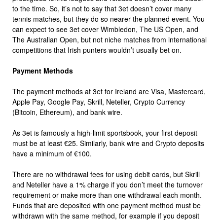
to the time. So, it’s not to say that 3et doesn’t cover many
tennis matches, but they do so nearer the planned event. You
can expect to see 3et cover Wimbledon, The US Open, and
The Australian Open, but not niche matches from international
competitions that Irish punters wouldn’t usually bet on.
Payment Methods
The payment methods at 3et for Ireland are Visa, Mastercard,
Apple Pay, Google Pay, Skrill, Neteller, Crypto Currency
(Bitcoin, Ethereum), and bank wire.
As 3et is famously a high-limit sportsbook, your first deposit
must be at least €25. Similarly, bank wire and Crypto deposits
have a minimum of €100.
There are no withdrawal fees for using debit cards, but Skrill
and Neteller have a 1% charge if you don’t meet the turnover
requirement or make more than one withdrawal each month.
Funds that are deposited with one payment method must be
withdrawn with the same method, for example if you deposit