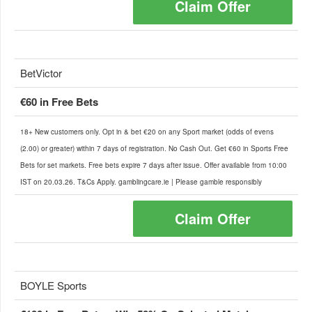
Claim Offer
BetVictor
€60 in Free Bets
18+ New customers only. Opt in & bet €20 on any Sport market (odds of evens
(2.00) or greater) within 7 days of registration. No Cash Out. Get €60 in Sports Free
Bets for set markets. Free bets expire 7 days after issue. Offer available from 10:00
IST on 20.03.26. T&Cs Apply. gamblingcare.ie | Please gamble responsibly
Claim Offer
BOYLE Sports