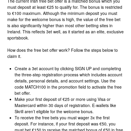
The current Irish free bet offer is a matched bonus which you
must deposit at least €25 to qualify for. The bonus is restricted
to €100 maximum. Although the minimum deposit you must
make for the welcome bonus is high, the value of the free bet
is also significantly higher than most other betting sites in
Ireland. This reflects 3et well, as it started as an elite, exclusive
sportsbook.
How does the free bet offer work? Follow the steps below to
claim it.
Create a 3et account by clicking SIGN UP and completing
the three-step registration process which includes account
details, personal details, and account settings. Use the
code MATCH100 in the promotion field to activate the free
bet offer.
Make your first deposit of €25 or more using Visa or
Mastercard within 30 days of registration. E-wallets like
Skrill aren’t eligible for the welcome bonus.
To receive the free bets you must wager 3x the first
deposit. For instance, if your first deposit was €50, you
must bet €150 to receive the matched bonus of €50 in free