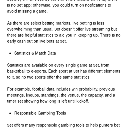
is no 3et app; otherwise, you could turn on notifications to
avoid missing a game.
As there are select betting markets, live betting is less
overwhelming than usual. 3et doesn’t offer live streaming but
there are helpful statistics to aid you in keeping up. There is no
early cash out on live bets at 3et.
Statistics & Match Data
Statistics are available on every single game at 3et, from
basketball to e-sports. Each sport at 3et has different elements
to it, so no two sports offer the same statistics.
For example, football data includes win probability, previous
meetings, lineups, standings, the venue, the capacity, and a
timer set showing how long is left until kickoff.
Responsible Gambling Tools
3et offers many responsible gambling tools to help punters bet