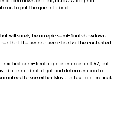
lin looked down and out, until O’Callaghan
te on to put the game to bed.
hat will surely be an epic semi-final showdown
r that the second semi-final will be contested
heir first semi-final appearance since 1957, but
ayed a great deal of grit and determination to
anteed to see either Mayo or Louth in the final,