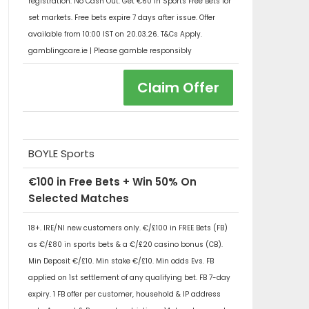
registration. No Cash Out. Get €60 in Sports Free Bets for
set markets. Free bets expire 7 days after issue. Offer
available from 10:00 IST on 20.03.26. T&Cs Apply.
gamblingcare.ie | Please gamble responsibly
Claim Offer
BOYLE Sports
€100 in Free Bets + Win 50% On
Selected Matches
18+. IRE/NI new customers only. €/£100 in FREE Bets (FB)
as €/£80 in sports bets & a €/£20 casino bonus (CB).
Min Deposit €/£10. Min stake €/£10. Min odds Evs. FB
applied on 1st settlement of any qualifying bet. FB 7-day
expiry. 1 FB offer per customer, household & IP address