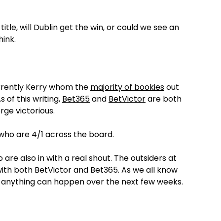
title, will Dublin get the win, or could we see an
ink.
urrently Kerry whom the
majority of bookies
out
As of this writing,
Bet365
and
BetVictor
are both
rge victorious.
 who are 4/1 across the board.
are also in with a real shout. The outsiders at
 with both BetVictor and Bet365. As we all know
C, anything can happen over the next few weeks.