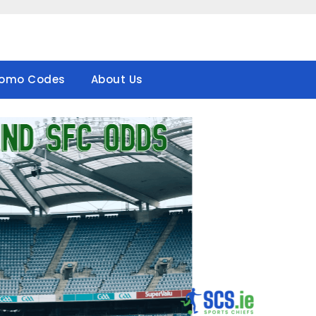
romo Codes
About Us