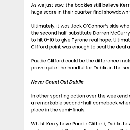
As we just saw, the bookies still believe Kerr
huge scare in their quarter final showdown
Ultimately, it was Jack O’Connor’s side who
the second half, substitute Darren McCurr
to hit 0-10 to give Tyrone real hope. Ultima
Clifford point was enough to seal the deal 
Paudie Clifford could be the difference maker
prove quite the handful for Dublin in the se
Never Count Out Dublin
In other sporting action over the weekend a
a remarkable second-half comeback when t
place in the semi-finals.
Whilst Kerry have Paudie Clifford, Dublin h