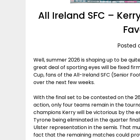
All Ireland SFC – Ker
Fav
Posted o
Well, summer 2026 is shaping up to be quite
great deal of sporting eyes will be fixed f
Cup, fans of the All-Ireland SFC (Senior Fo
over the next few weeks.
With the final set to be contested on the 2
action, only four teams remain in the tourn
champions Kerry will be victorious by the
Tyrone being eliminated in the quarter finals,
Ulster representation in the semis. That muc
fact that the remaining matches could prove