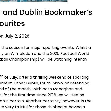
ry and Dublin Bookmaker’s
ourites
n July 2, 2026
 the season for major sporting events. Whilst a
irmly on Wimbledon and the 2026 Football World
otball Championship) will be watching intently
th
6
of July, after a thrilling weekend of sporting
ament. Either Dublin, Louth, Mayo, or defending
 end of the month. With both Monaghan and
 for the first time since 2016, we will see no
h is certain. Another certainty, however, is the
 very fruitful for those thinking of having a