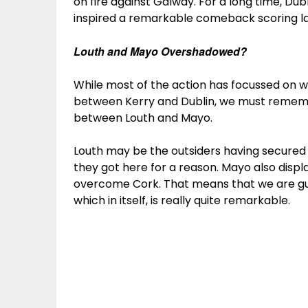
on fire against Galway. For a long time, Dub
inspired a remarkable comeback scoring la
Louth and Mayo Overshadowed?
While most of the action has focussed on w
between Kerry and Dublin, we must remembe
between Louth and Mayo.
Louth may be the outsiders having secured t
they got here for a reason. Mayo also displ
overcome Cork. That means that we are guar
which in itself, is really quite remarkable.