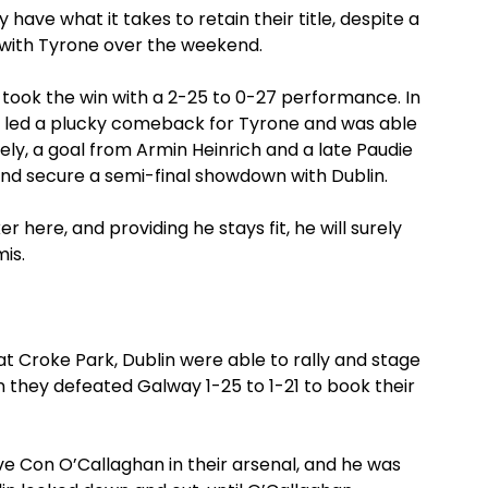
y have what it takes to retain their title, despite a
 with Tyrone over the weekend.
 took the win with a 2-25 to 0-27 performance. In
y led a plucky comeback for Tyrone and was able
tely, a goal from Armin Heinrich and a late Paudie
and secure a semi-final showdown with Dublin.
 here, and providing he stays fit, he will surely
mis.
t Croke Park, Dublin were able to rally and stage
hey defeated Galway 1-25 to 1-21 to book their
ave Con O’Callaghan in their arsenal, and he was