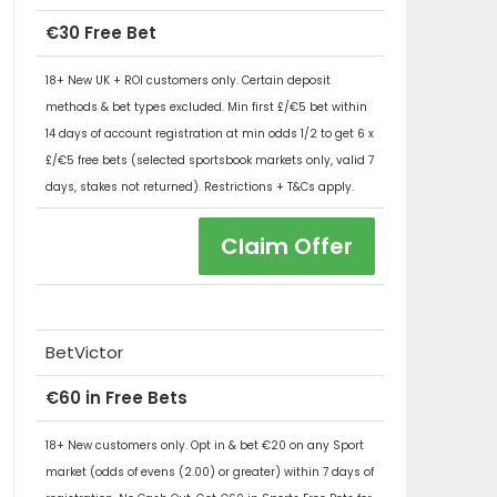
€30 Free Bet
18+ New UK + ROI customers only. Certain deposit
methods & bet types excluded. Min first £/€5 bet within
14 days of account registration at min odds 1/2 to get 6 x
£/€5 free bets (selected sportsbook markets only, valid 7
days, stakes not returned). Restrictions + T&Cs apply.
Claim Offer
BetVictor
€60 in Free Bets
18+ New customers only. Opt in & bet €20 on any Sport
market (odds of evens (2.00) or greater) within 7 days of