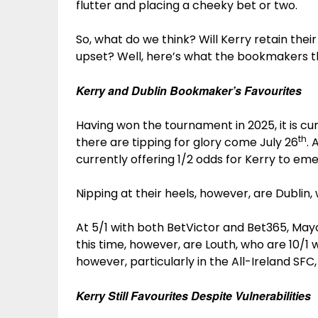
flutter and placing a cheeky bet or two.
So, what do we think? Will Kerry retain their 
upset? Well, here’s what the bookmakers th
Kerry and Dublin Bookmaker’s Favourites
Having won the tournament in 2025, it is c
th
there are tipping for glory come July 26
. 
currently offering 1/2 odds for Kerry to eme
Nipping at their heels, however, are Dublin,
At 5/1 with both BetVictor and Bet365, Mayo 
this time, however, are Louth, who are 10/1
however, particularly in the All-Ireland SF
Kerry Still Favourites Despite Vulnerabilities