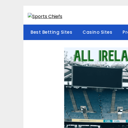
Skip
to
content
Best Betting Sites
Casino Sites
P