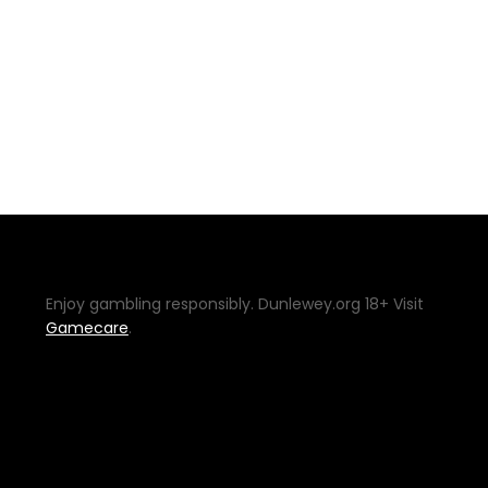
Enjoy gambling responsibly. Dunlewey.org 18+ Visit
Gamecare
.