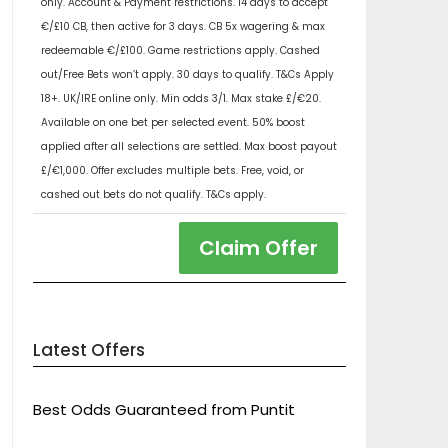
only. Account & Payment restrictions. 14 days to accept
€/£10 CB, then active for 3 days. CB 5x wagering & max
redeemable €/£100. Game restrictions apply. Cashed
out/Free Bets won’t apply. 30 days to qualify. T&Cs Apply
18+. UK/IRE online only. Min odds 3/1. Max stake £/€20.
Available on one bet per selected event. 50% boost
applied after all selections are settled. Max boost payout
£/€1,000. Offer excludes multiple bets. Free, void, or
cashed out bets do not qualify. T&Cs apply.
Claim Offer
Latest Offers
Best Odds Guaranteed from Puntit