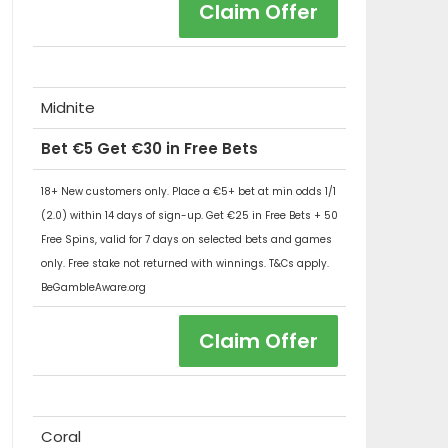
Claim Offer
Midnite
Bet €5 Get €30 in Free Bets
18+ New customers only. Place a €5+ bet at min odds 1/1
(2.0) within 14 days of sign-up. Get €25 in Free Bets + 50
Free Spins, valid for 7 days on selected bets and games
only. Free stake not returned with winnings. T&Cs apply.
BeGambleAware.org
Claim Offer
Coral