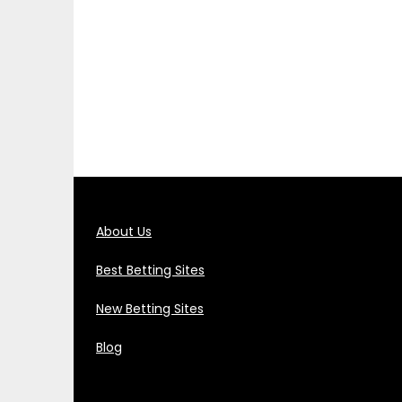
About Us
Best Betting Sites
New Betting Sites
Blog