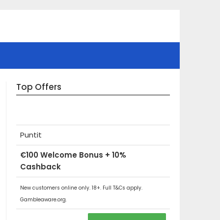
Top Offers
Puntit
€100 Welcome Bonus + 10%
Cashback
New customers online only. 18+. Full T&Cs apply.
Gambleaware.org.