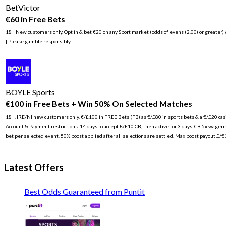
BetVictor
€60 in Free Bets
18+ New customers only. Opt in & bet €20 on any Sport market (odds of evens (2.00) or greater) w
| Please gamble responsibly
BOYLE Sports
€100 in Free Bets + Win 50% On Selected Matches
18+. IRE/NI new customers only. €/£100 in FREE Bets (FB) as €/£80 in sports bets & a €/£20 casi
Account & Payment restrictions. 14 days to accept €/£10 CB, then active for 3 days. CB 5x wager
bet per selected event. 50% boost applied after all selections are settled. Max boost payout £/€1,
Latest Offers
Best Odds Guaranteed from Puntit