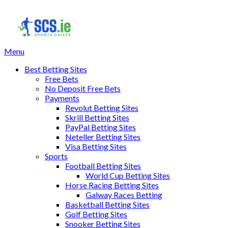
Skip
to
content
Menu
Best Betting Sites
Free Bets
No Deposit Free Bets
Payments
Revolut Betting Sites
Skrill Betting Sites
PayPal Betting Sites
Neteller Betting Sites
Visa Betting Sites
Sports
Football Betting Sites
World Cup Betting Sites
Horse Racing Betting Sites
Galway Races Betting
Basketball Betting Sites
Golf Betting Sites
Snooker Betting Sites