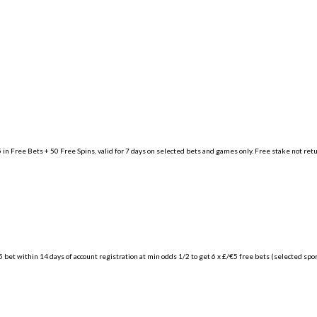
25 in Free Bets + 50 Free Spins, valid for 7 days on selected bets and games only. Free stake not 
t within 14 days of account registration at min odds 1/2 to get 6 x £/€5 free bets (selected sport