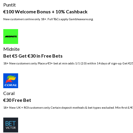
Puntit
€100 Welcome Bonus + 10% Cashback
New customers online only. 18+. Full T&Cs apply. Gambleaware.org.
Midnite
Bet €5 Get €30 in Free Bets
18+ New customers only. Place a €5+ bet at min odds 1/1 (2.0) within 14 days of sign-up. Get €
Coral
€30 Free Bet
18+ New UK + ROI customers only. Certain deposit methods & bet types excluded. Min first £/€5 be