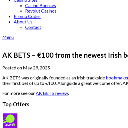
Casino Bonuses
Revolut Casinos
Promo Codes
About Us
Contact
Menu
AK BETS – €100 from the newest Irish 
Posted on May 29, 2025
AK BETS was originally founded as an Irish trackside
bookmake
their first bet of up to €100. Alongside a great welcome offer, 
For more see our
AK BETS review
.
Top Offers