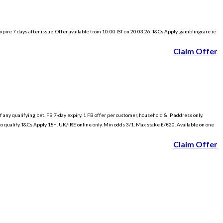
xpire 7 days after issue. Offer available from 10:00 IST on 20.03.26. T&Cs Apply. gamblingcare.ie
Claim Offer
ny qualifying bet. FB 7-day expiry. 1 FB offer per customer, household & IP address only.
o qualify. T&Cs Apply 18+. UK/IRE online only. Min odds 3/1. Max stake £/€20. Available on one
Claim Offer