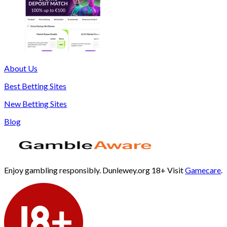
About Us
Best Betting Sites
New Betting Sites
Blog
Enjoy gambling responsibly. Dunlewey.org 18+ Visit
Gamecare
.