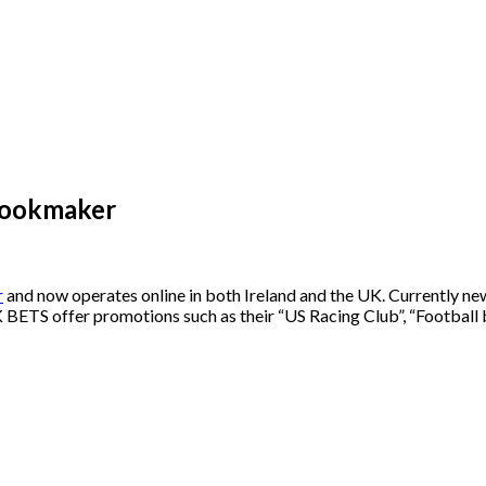
bookmaker
r
and now operates online in both Ireland and the UK. Currently ne
AK BETS offer promotions such as their “US Racing Club”, “Footbal