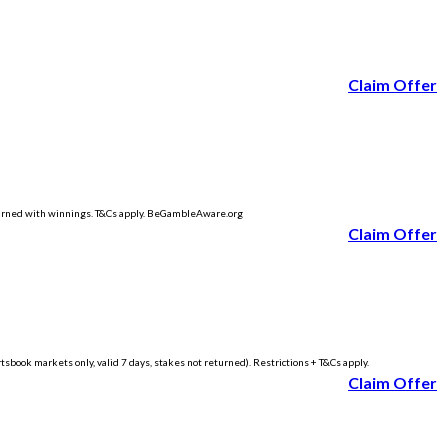
Claim Offer
returned with winnings. T&Cs apply. BeGambleAware.org
Claim Offer
sbook markets only, valid 7 days, stakes not returned). Restrictions + T&Cs apply.
Claim Offer