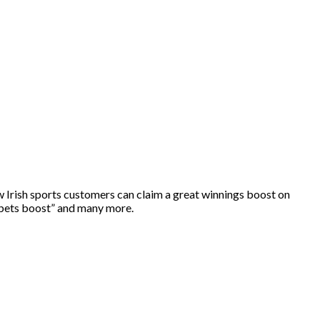
w Irish sports customers can claim a great winnings boost on
l bets boost” and many more.