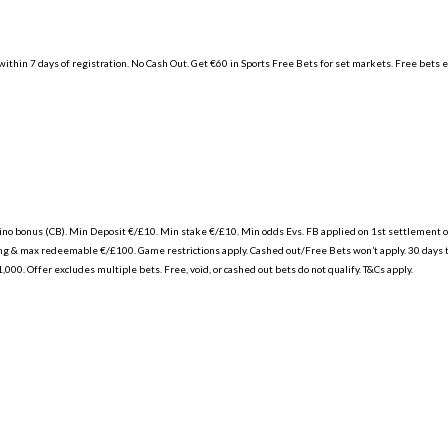
ithin 7 days of registration. No Cash Out. Get €60 in Sports Free Bets for set markets. Free bets e
no bonus (CB). Min Deposit €/£10. Min stake €/£10. Min odds Evs. FB applied on 1st settlement of a
ing & max redeemable €/£100. Game restrictions apply. Cashed out/Free Bets won’t apply. 30 days t
000. Offer excludes multiple bets. Free, void, or cashed out bets do not qualify. T&Cs apply.