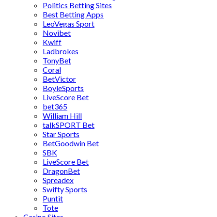
Politics Betting Sites
Best Betting Apps
LeoVegas Sport
Novibet
Kwiff
Ladbrokes
TonyBet
Coral
BetVictor
BoyleSports
LiveScore Bet
bet365
William Hill
talkSPORT Bet
Star Sports
BetGoodwin Bet
SBK
LiveScore Bet
DragonBet
Spreadex
Swifty Sports
Puntit
Tote
Casino Sites