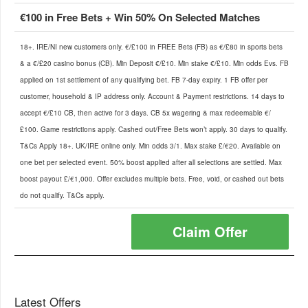
€100 in Free Bets + Win 50% On Selected Matches
18+. IRE/NI new customers only. €/£100 in FREE Bets (FB) as €/£80 in sports bets
& a €/£20 casino bonus (CB). Min Deposit €/£10. Min stake €/£10. Min odds Evs. FB
applied on 1st settlement of any qualifying bet. FB 7-day expiry. 1 FB offer per
customer, household & IP address only. Account & Payment restrictions. 14 days to
accept €/£10 CB, then active for 3 days. CB 5x wagering & max redeemable €/
£100. Game restrictions apply. Cashed out/Free Bets won’t apply. 30 days to qualify.
T&Cs Apply 18+. UK/IRE online only. Min odds 3/1. Max stake £/€20. Available on
one bet per selected event. 50% boost applied after all selections are settled. Max
boost payout £/€1,000. Offer excludes multiple bets. Free, void, or cashed out bets
do not qualify. T&Cs apply.
Claim Offer
Latest Offers