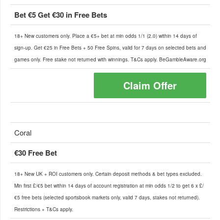
Bet €5 Get €30 in Free Bets
18+ New customers only. Place a €5+ bet at min odds 1/1 (2.0) within 14 days of
sign-up. Get €25 in Free Bets + 50 Free Spins, valid for 7 days on selected bets and
games only. Free stake not returned with winnings. T&Cs apply. BeGambleAware.org
Claim Offer
Coral
€30 Free Bet
18+ New UK + ROI customers only. Certain deposit methods & bet types excluded.
Min first £/€5 bet within 14 days of account registration at min odds 1/2 to get 6 x £/
€5 free bets (selected sportsbook markets only, valid 7 days, stakes not returned).
Restrictions + T&Cs apply.