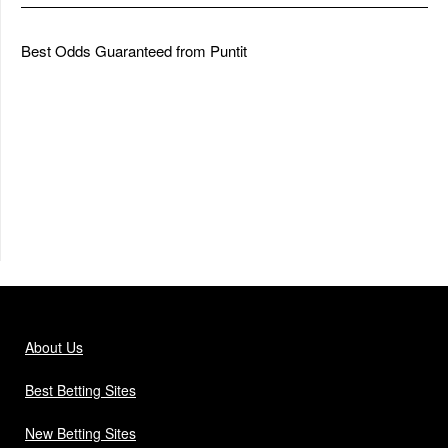
Best Odds Guaranteed from Puntit
About Us
Best Betting Sites
New Betting Sites