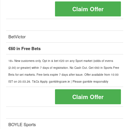
Claim Offer
BetVictor
€60 in Free Bets
18+ New customers only. Opt in & bet €20 on any Sport market (odds of evens
(2.00) or greater) within 7 days of registration. No Cash Out. Get €60 in Sports Free
Bets for set markets. Free bets expire 7 days after issue. Offer available from 10:00
IST on 20.03.26. T&Cs Apply. gamblingcare.ie | Please gamble responsibly
Claim Offer
BOYLE Sports