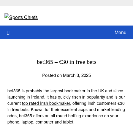
Skip
to
content
Menu
bet365 – €30 in free bets
Posted on March 3, 2025
bet365 is probably the largest bookmaker in the UK and since
launching in Ireland, it has quickly risen in popularity and is our
current
top rated Irish bookmaker
, offering Irish customers €30
in free bets. Known for their excellent apps and market leading
odds, bet365 offers an all round betting experience on your
phone, laptop, computer and tablet.