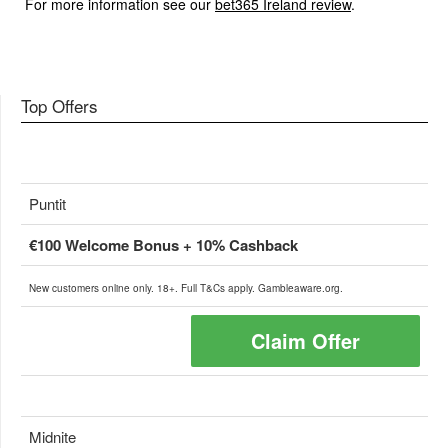
For more information see our
bet365 Ireland review
.
Top Offers
Puntit
€100 Welcome Bonus + 10% Cashback
New customers online only. 18+. Full T&Cs apply. Gambleaware.org.
Claim Offer
Midnite